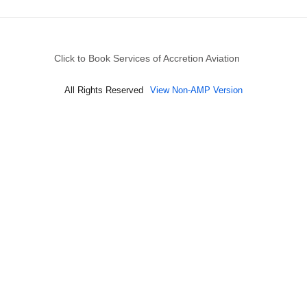
Click to Book Services of Accretion Aviation
All Rights Reserved
View Non-AMP Version