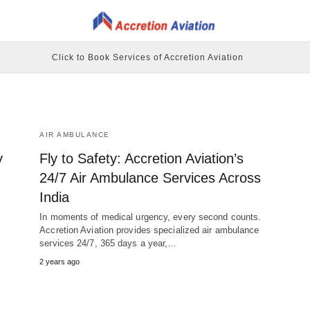
Click to Book Services of Accretion Aviation
AIR AMBULANCE
y
Fly to Safety: Accretion Aviation’s
24/7 Air Ambulance Services Across
India
In moments of medical urgency, every second counts.
Accretion Aviation provides specialized air ambulance
services 24/7, 365 days a year,…
2 years ago