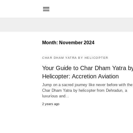
Month:
November 2024
CHAR DHAM YATRA BY HELICOPTER
Your Guide to Char Dham Yatra b
Helicopter: Accretion Aviation
Jump on a sacred journey like never before with the
Char Dham Yatra by helicopter from Dehradun, a
luxurious and…
2 years ago