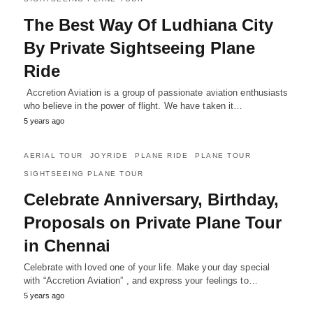
The Best Way Of Ludhiana City
By Private Sightseeing Plane
Ride
Accretion Aviation is a group of passionate aviation enthusiasts
who believe in the power of flight. We have taken it…
5 years ago
AERIAL TOUR
JOYRIDE
PLANE RIDE
PLANE TOUR
SIGHTSEEING PLANE TOUR
Celebrate Anniversary, Birthday,
Proposals on Private Plane Tour
in Chennai
Celebrate with loved one of your life. Make your day special
with “Accretion Aviation” , and express your feelings to…
5 years ago