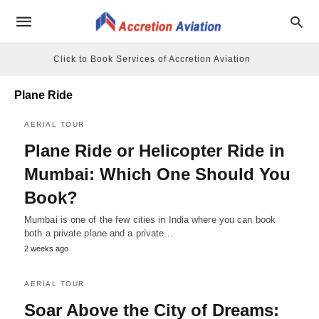
Click to Book Services of Accretion Aviation
Plane Ride
AERIAL TOUR
Plane Ride or Helicopter Ride in
Mumbai: Which One Should You
Book?
Mumbai is one of the few cities in India where you can book
both a private plane and a private…
2 weeks ago
AERIAL TOUR
Soar Above the City of Dreams: