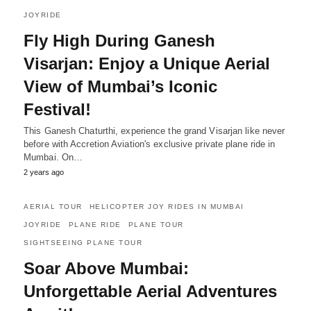
JOYRIDE
Fly High During Ganesh
Visarjan: Enjoy a Unique Aerial
View of Mumbai’s Iconic
Festival!
This Ganesh Chaturthi, experience the grand Visarjan like never
before with Accretion Aviation's exclusive private plane ride in
Mumbai. On…
2 years ago
AERIAL TOUR
HELICOPTER JOY RIDES IN MUMBAI
JOYRIDE
PLANE RIDE
PLANE TOUR
SIGHTSEEING PLANE TOUR
Soar Above Mumbai:
Unforgettable Aerial Adventures