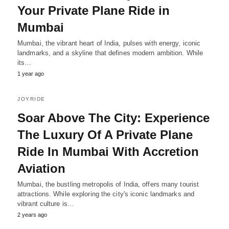
Your Private Plane Ride in
Mumbai
Mumbai, the vibrant heart of India, pulses with energy, iconic
landmarks, and a skyline that defines modern ambition. While
its…
1 year ago
JOYRIDE
Soar Above The City: Experience
The Luxury Of A Private Plane
Ride In Mumbai With Accretion
Aviation
Mumbai, the bustling metropolis of India, offers many tourist
attractions. While exploring the city's iconic landmarks and
vibrant culture is…
2 years ago