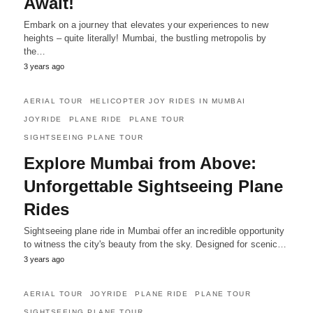
Await!
Embark on a journey that elevates your experiences to new
heights – quite literally! Mumbai, the bustling metropolis by
the…
3 years ago
AERIAL TOUR
HELICOPTER JOY RIDES IN MUMBAI
JOYRIDE
PLANE RIDE
PLANE TOUR
SIGHTSEEING PLANE TOUR
Explore Mumbai from Above:
Unforgettable Sightseeing Plane
Rides
Sightseeing plane ride in Mumbai offer an incredible opportunity
to witness the city's beauty from the sky. Designed for scenic…
3 years ago
AERIAL TOUR
JOYRIDE
PLANE RIDE
PLANE TOUR
SIGHTSEEING PLANE TOUR