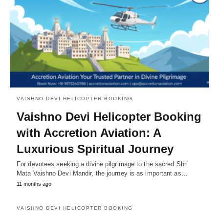
VAISHNO DEVI HELICOPTER BOOKING
Vaishno Devi Helicopter Booking
with Accretion Aviation: A
Luxurious Spiritual Journey
For devotees seeking a divine pilgrimage to the sacred Shri
Mata Vaishno Devi Mandir, the journey is as important as…
11 months ago
VAISHNO DEVI HELICOPTER BOOKING