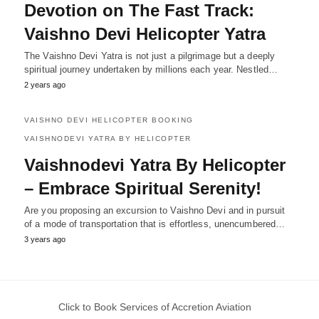
Devotion on The Fast Track:
Vaishno Devi Helicopter Yatra
The Vaishno Devi Yatra is not just a pilgrimage but a deeply
spiritual journey undertaken by millions each year. Nestled…
2 years ago
VAISHNO DEVI HELICOPTER BOOKING
VAISHNODEVI YATRA BY HELICOPTER
Vaishnodevi Yatra By Helicopter
– Embrace Spiritual Serenity!
Are you proposing an excursion to Vaishno Devi and in pursuit
of a mode of transportation that is effortless, unencumbered…
3 years ago
Click to Book Services of Accretion Aviation