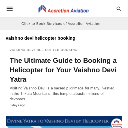
Click to Book Services of Accretion Aviation
vaishno devi helicopter booking
VAISHNO DEVI HELICOPTER BOOKING
The Ultimate Guide to Booking a
Helicopter for Your Vaishno Devi
Yatra
Visiting Vaishno Devi is a sacred pilgrimage for many. Nestled
in the Trikuta Mountains, this temple attracts millions of
devotees…
6 days ago