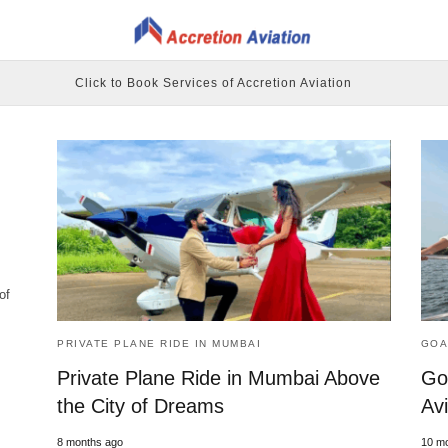
Click to Book Services of Accretion Aviation
of
PRIVATE PLANE RIDE IN MUMBAI
GOA
Private Plane Ride in Mumbai Above
Go
the City of Dreams
Avi
8 months ago
10 m