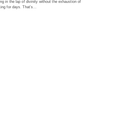
ing in the lap of divinity without the exhaustion of
king for days. That’s…