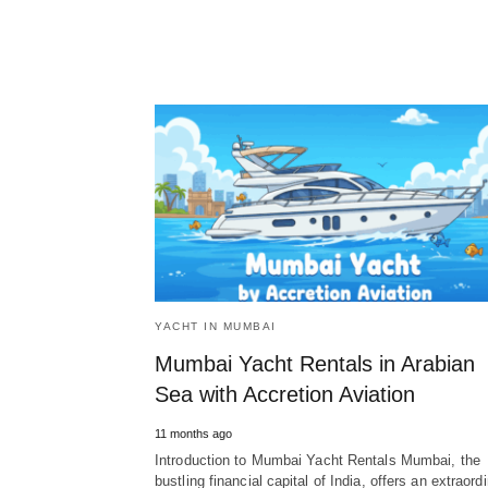
YACHT IN MUMBAI
Mumbai Yacht Rentals in Arabian
Sea with Accretion Aviation
11 months ago
Introduction to Mumbai Yacht Rentals Mumbai, the
bustling financial capital of India, offers an extraord