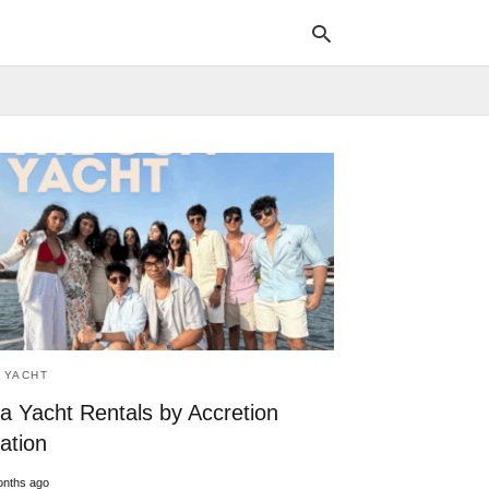
Typ
your
sea
que
and
hit
ente
 YACHT
a Yacht Rentals by Accretion
ation
onths ago