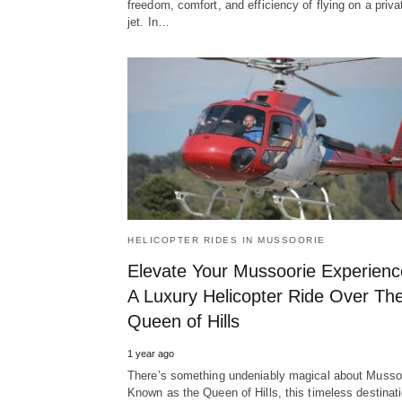
freedom, comfort, and efficiency of flying on a priva
jet. In…
HELICOPTER RIDES IN MUSSOORIE
Elevate Your Mussoorie Experienc
A Luxury Helicopter Ride Over Th
Queen of Hills
1 year ago
There’s something undeniably magical about Musso
Known as the Queen of Hills, this timeless destinat