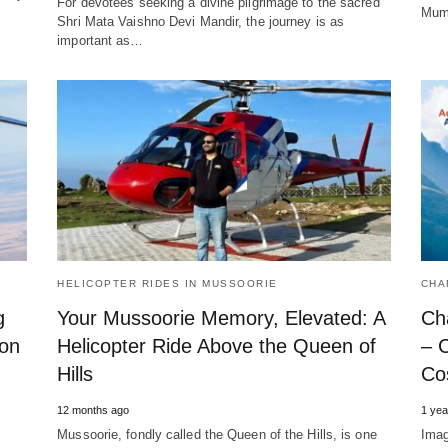
For devotees seeking a divine pilgrimage to the sacred
Mumb
Shri Mata Vaishno Devi Mandir, the journey is as
important as…
HELICOPTER RIDES IN MUSSOORIE
CHA
g
Your Mussoorie Memory, Elevated: A
Ch
ion
Helicopter Ride Above the Queen of
– 
Hills
Cos
12 months ago
1 yea
Mussoorie, fondly called the Queen of the Hills, is one
Imag