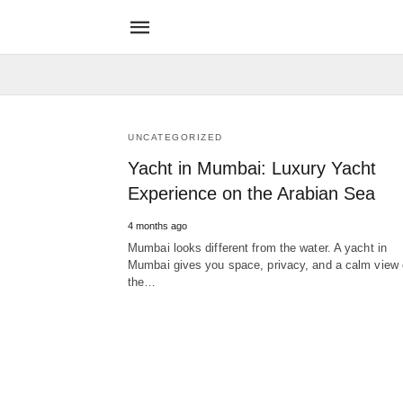
UNCATEGORIZED
Yacht in Mumbai: Luxury Yacht
Experience on the Arabian Sea
4 months ago
Mumbai looks different from the water. A yacht in
Mumbai gives you space, privacy, and a calm view 
the…