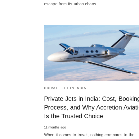
escape from its urban chaos…
PRIVATE JET IN INDIA
Private Jets in India: Cost, Bookin
Process, and Why Accretion Aviat
Is the Trusted Choice
11 months ago
When it comes to travel, nothing compares to the