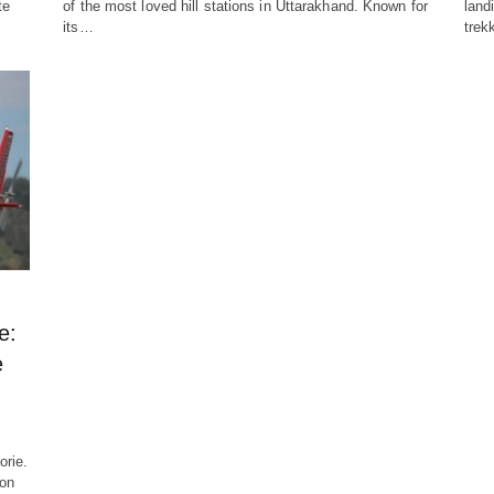
te
of the most loved hill stations in Uttarakhand. Known for
land
its…
trek
e:
e
orie.
ion