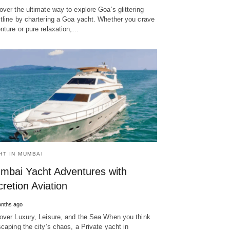
over the ultimate way to explore Goa’s glittering
tline by chartering a Goa yacht. Whether you crave
nture or pure relaxation,…
HT IN MUMBAI
mbai Yacht Adventures with
retion Aviation
nths ago
over Luxury, Leisure, and the Sea When you think
scaping the city’s chaos, a Private yacht in