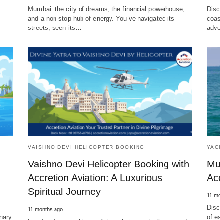
Mumbai: the city of dreams, the financial powerhouse,
Disc
and a non-stop hub of energy. You’ve navigated its
coas
streets, seen its…
adve
VAISHNO DEVI HELICOPTER BOOKING
YAC
Vaishno Devi Helicopter Booking with
Mu
Accretion Aviation: A Luxurious
Acc
Spiritual Journey
11 mo
Disc
11 months ago
inary
of e