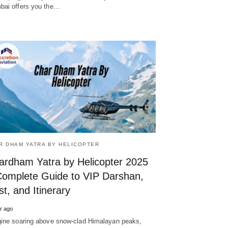
ai offers you the…
R DHAM YATRA BY HELICOPTER
ardham Yatra by Helicopter 2025
Complete Guide to VIP Darshan,
t, and Itinerary
r ago
ine soaring above snow-clad Himalayan peaks,