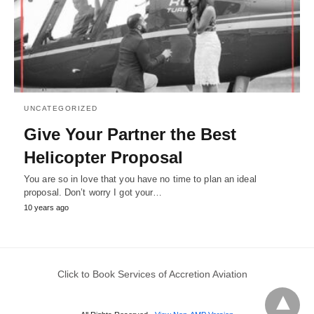
UNCATEGORIZED
Give Your Partner the Best
Helicopter Proposal
You are so in love that you have no time to plan an ideal
proposal. Don’t worry I got your…
10 years ago
Click to Book Services of Accretion Aviation