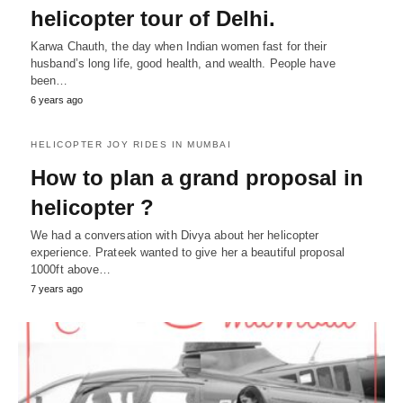
helicopter tour of Delhi.
Karwa Chauth, the day when Indian women fast for their
husband’s long life, good health, and wealth. People have
been…
6 years ago
HELICOPTER JOY RIDES IN MUMBAI
How to plan a grand proposal in
helicopter ?
We had a conversation with Divya about her helicopter
experience. Prateek wanted to give her a beautiful proposal
1000ft above…
7 years ago