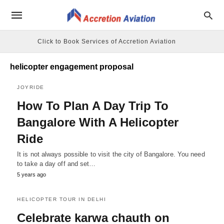
Click to Book Services of Accretion Aviation
helicopter engagement proposal
JOYRIDE
How To Plan A Day Trip To
Bangalore With A Helicopter
Ride
It is not always possible to visit the city of Bangalore. You need
to take a day off and set…
5 years ago
HELICOPTER TOUR IN DELHI
Celebrate karwa chauth on