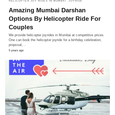
HELICOPTER JOY RIDES IN MUMBAI
JOYRIDE
Amazing Mumbai Darshan
Options By Helicopter Ride For
Couples
We provide helicopter joyrides in Mumbai at competitive prices.
One can book the helicopter joyride for a birthday celebration,
proposal,…
5 years ago