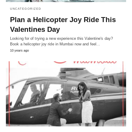
UNCATEGORIZED
Plan a Helicopter Joy Ride This
Valentines Day
Looking for of trying a new experience this Valentine's day?
Book a helicopter joy ride in Mumbai now and feel…
10 years ago