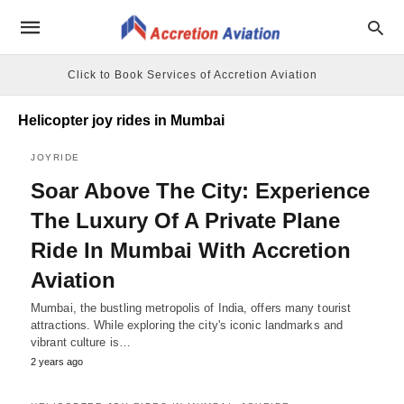
Click to Book Services of Accretion Aviation
Helicopter joy rides in Mumbai
JOYRIDE
Soar Above The City: Experience
The Luxury Of A Private Plane
Ride In Mumbai With Accretion
Aviation
Mumbai, the bustling metropolis of India, offers many tourist
attractions. While exploring the city's iconic landmarks and
vibrant culture is…
2 years ago