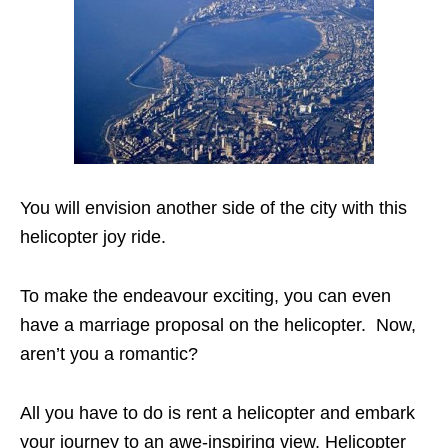
You will envision another side of the city with this
helicopter joy ride.
To make the endeavour exciting, you can even
have a marriage proposal on the helicopter.
Now,
aren’t you a romantic?
All you have to do is rent a helicopter and embark
your journey to an awe-inspiring view. Helicopter