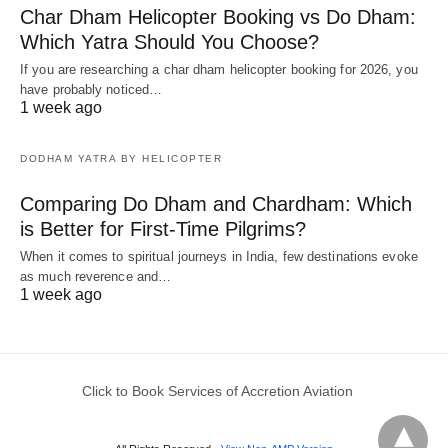
Char Dham Helicopter Booking vs Do Dham:
Which Yatra Should You Choose?
If you are researching a char dham helicopter booking for 2026, you
have probably noticed…
1 week ago
DODHAM YATRA BY HELICOPTER
Comparing Do Dham and Chardham: Which
is Better for First-Time Pilgrims?
When it comes to spiritual journeys in India, few destinations evoke
as much reverence and…
1 week ago
Click to Book Services of Accretion Aviation