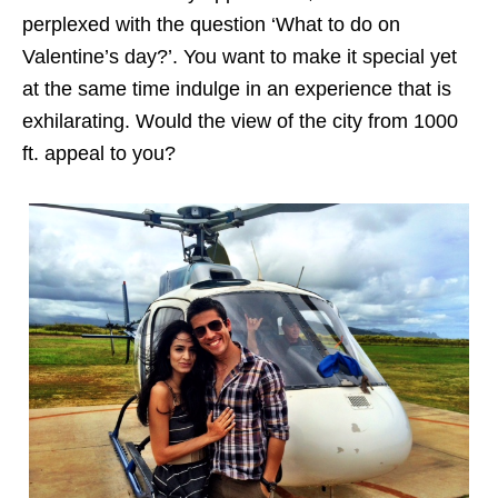
perplexed with the question ‘What to do on
Valentine’s day?’. You want to make it special yet
at the same time indulge in an experience that is
exhilarating. Would the view of the city from 1000
ft. appeal to you?