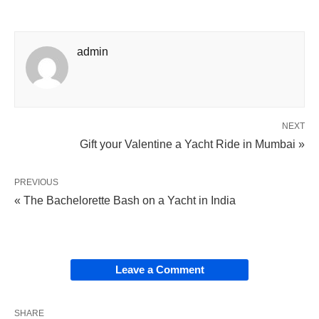
admin
NEXT
Gift your Valentine a Yacht Ride in Mumbai »
PREVIOUS
« The Bachelorette Bash on a Yacht in India
Leave a Comment
SHARE