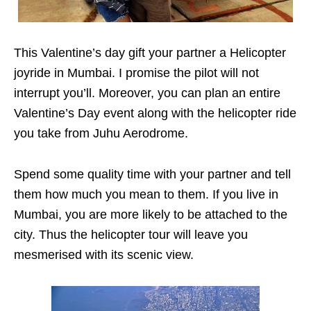
This Valentine’s day gift your partner a Helicopter
joyride in Mumbai. I promise the pilot will not
interrupt you’ll. Moreover, you can plan an entire
Valentine’s Day event along with the helicopter ride
you take from Juhu Aerodrome.
Spend some quality time with your partner and tell
them how much you mean to them. If you live in
Mumbai, you are more likely to be attached to the
city. Thus the helicopter tour will leave you
mesmerised with its scenic view.