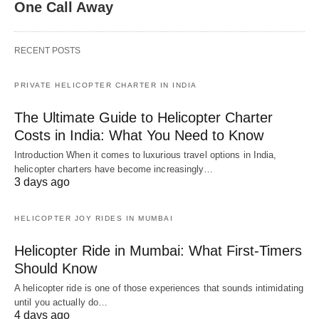
One Call Away
RECENT POSTS
PRIVATE HELICOPTER CHARTER IN INDIA
The Ultimate Guide to Helicopter Charter
Costs in India: What You Need to Know
Introduction When it comes to luxurious travel options in India,
helicopter charters have become increasingly…
3 days ago
HELICOPTER JOY RIDES IN MUMBAI
Helicopter Ride in Mumbai: What First-Timers
Should Know
A helicopter ride is one of those experiences that sounds intimidating
until you actually do…
4 days ago