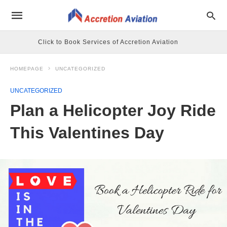
Click to Book Services of Accretion Aviation
HOMEPAGE
UNCATEGORIZED
UNCATEGORIZED
Plan a Helicopter Joy Ride
This Valentines Day