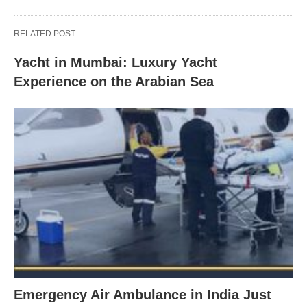
RELATED POST
Yacht in Mumbai: Luxury Yacht
Experience on the Arabian Sea
Emergency Air Ambulance in India Just