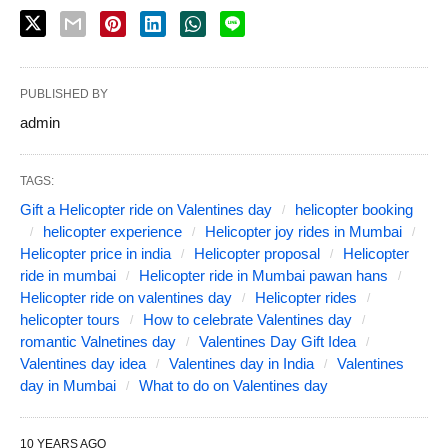
PUBLISHED BY
admin
TAGS:
Gift a Helicopter ride on Valentines day
helicopter booking
helicopter experience
Helicopter joy rides in Mumbai
Helicopter price in india
Helicopter proposal
Helicopter
ride in mumbai
Helicopter ride in Mumbai pawan hans
Helicopter ride on valentines day
Helicopter rides
helicopter tours
How to celebrate Valentines day
romantic Valnetines day
Valentines Day Gift Idea
Valentines day idea
Valentines day in India
Valentines
day in Mumbai
What to do on Valentines day
10 YEARS AGO