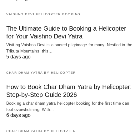
VAISHNO DEVI HELICOPTER BOOKING
The Ultimate Guide to Booking a Helicopter
for Your Vaishno Devi Yatra
Visiting Vaishno Devi is a sacred pilgrimage for many. Nestled in the
Trikuta Mountains, this…
5 days ago
CHAR DHAM YATRA BY HELICOPTER
How to Book Char Dham Yatra by Helicopter:
Step-by-Step Guide 2026
Booking a char dham yatra helicopter booking for the first time can
feel overwhelming. With…
6 days ago
CHAR DHAM YATRA BY HELICOPTER