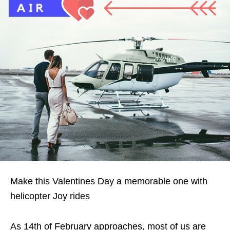
Make this Valentines Day a memorable one with
helicopter Joy rides
As 14th of February approaches, most of us are