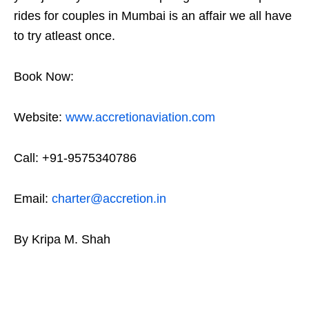
rides for couples in Mumbai is an affair we all have
to try atleast once.
Book Now:
Website:
www.accretionaviation.com
Call: +91-9575340786
Email:
charter@accretion.in
By Kripa M. Shah