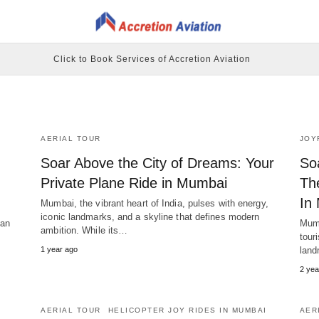
Click to Book Services of Accretion Aviation
AERIAL TOUR
JOY
Soar Above the City of Dreams: Your
So
Private Plane Ride in Mumbai
Th
In
Mumbai, the vibrant heart of India, pulses with energy,
iconic landmarks, and a skyline that defines modern
can
Mumb
ambition. While its…
tour
1 year ago
land
2 yea
AERIAL TOUR
HELICOPTER JOY RIDES IN MUMBAI
AER