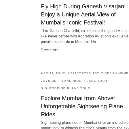
Fly High During Ganesh Visarjan:
Enjoy a Unique Aerial View of
Mumbai’s Iconic Festival!
This Ganesh Chaturthi, experience the grand Visarj
like never before with Accretion Aviation's exclusive
private plane ride in Mumbai. On…
2 years ago
AERIAL TOUR
HELICOPTER JOY RIDES IN MUMB
JOYRIDE
PLANE RIDE
PLANE TOUR
SIGHTSEEING PLANE TOUR
Explore Mumbai from Above:
Unforgettable Sightseeing Plane
Rides
Sightseeing plane ride in Mumbai offer an incredible
opportunity to witness the city's beauty from the sky