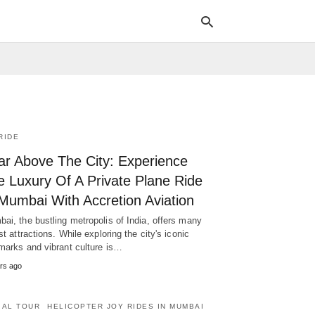
Typ
your
sea
RIDE
que
and
ar Above The City: Experience
hit
ente
e Luxury Of A Private Plane Ride
 Mumbai With Accretion Aviation
ai, the bustling metropolis of India, offers many
ist attractions. While exploring the city's iconic
marks and vibrant culture is…
rs ago
IAL TOUR
HELICOPTER JOY RIDES IN MUMBAI