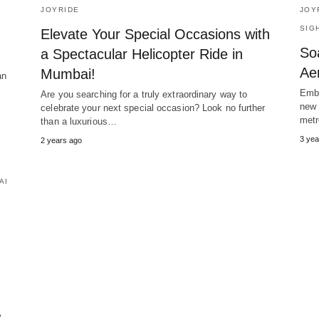
JOYRIDE
JOY
SIG
Elevate Your Special Occasions with
So
a Spectacular Helicopter Ride in
Aer
Mumbai!
an
Emba
Are you searching for a truly extraordinary way to
new 
celebrate your next special occasion? Look no further
metr
than a luxurious…
3 yea
2 years ago
AI
.