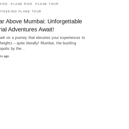
RIDE
PLANE RIDE
PLANE TOUR
HTSEEING PLANE TOUR
ar Above Mumbai: Unforgettable
ial Adventures Await!
rk on a journey that elevates your experiences to
heights – quite literally! Mumbai, the bustling
opolis by the…
rs ago