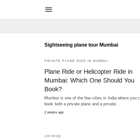
Sightseeing plane tour Mumbai
PRIVATE PLANE RIDE IN MUMBAI
Plane Ride or Helicopter Ride in
Mumbai: Which One Should You
Book?
Mumbai is one of the few cities in India where you 
book both a private plane and a private…
2 weeks ago
JOYRIDE