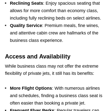
Reclining Seats
: Enjoy spacious seating that
allows for more comfort than economy class,
including fully reclining beds on select airlines.
Quality Service
: Premium meals, fine wines,
and attentive cabin crew are hallmarks of the
business class experience.
Access and Availability
While business class may not offer the extreme
flexibility of private jets, it still has its benefits:
More Flight Options
: With numerous airlines
and schedules, finding a business class seat is
often easier than booking a private jet.
Frequent Flyer Perks
: Regular travelers can