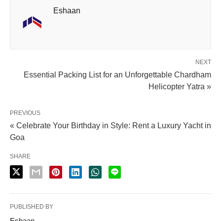
Eshaan
NEXT
Essential Packing List for an Unforgettable Chardham
Helicopter Yatra »
PREVIOUS
« Celebrate Your Birthday in Style: Rent a Luxury Yacht in
Goa
SHARE
PUBLISHED BY
Eshaan