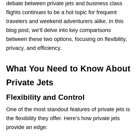
debate between private jets and business class
flights continues to be a hot topic for frequent
travelers and weekend adventurers alike. In this
blog post, we’ll delve into key comparisons
between these two options, focusing on flexibility,
privacy, and efficiency.
What You Need to Know About
Private Jets
Flexibility and Control
One of the most standout features of private jets is
the flexibility they offer. Here’s how private jets
provide an edge: