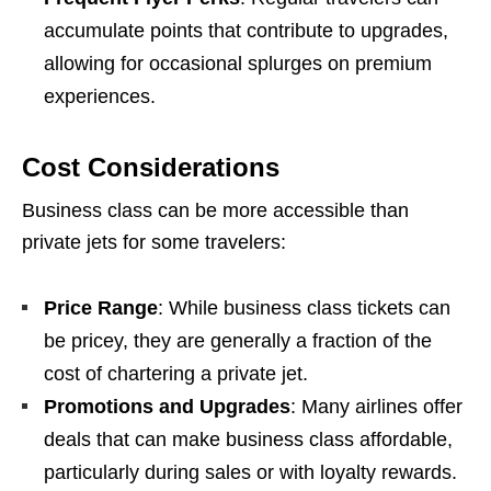
accumulate points that contribute to upgrades,
allowing for occasional splurges on premium
experiences.
Cost Considerations
Business class can be more accessible than
private jets for some travelers:
Price Range
: While business class tickets can
be pricey, they are generally a fraction of the
cost of chartering a private jet.
Promotions and Upgrades
: Many airlines offer
deals that can make business class affordable,
particularly during sales or with loyalty rewards.