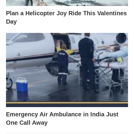
Plan a Helicopter Joy Ride This Valentines
Day
Emergency Air Ambulance in India Just
One Call Away