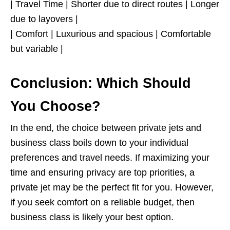
| Travel Time | Shorter due to direct routes | Longer
due to layovers |
| Comfort | Luxurious and spacious | Comfortable
but variable |
Conclusion: Which Should
You Choose?
In the end, the choice between private jets and
business class boils down to your individual
preferences and travel needs. If maximizing your
time and ensuring privacy are top priorities, a
private jet may be the perfect fit for you. However,
if you seek comfort on a reliable budget, then
business class is likely your best option.