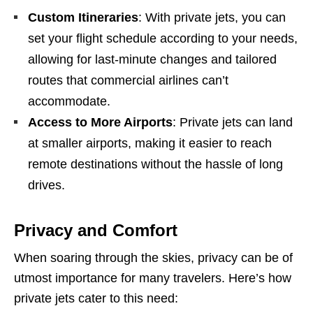
Custom Itineraries
: With private jets, you can
set your flight schedule according to your needs,
allowing for last-minute changes and tailored
routes that commercial airlines can’t
accommodate.
Access to More Airports
: Private jets can land
at smaller airports, making it easier to reach
remote destinations without the hassle of long
drives.
Privacy and Comfort
When soaring through the skies, privacy can be of
utmost importance for many travelers. Here’s how
private jets cater to this need: