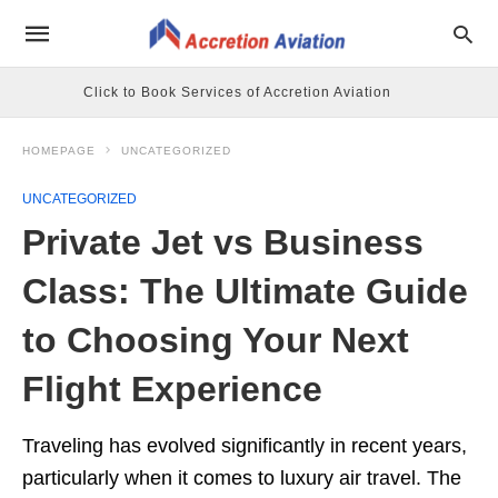
Click to Book Services of Accretion Aviation
HOMEPAGE
UNCATEGORIZED
UNCATEGORIZED
Private Jet vs Business
Class: The Ultimate Guide
to Choosing Your Next
Flight Experience
Traveling has evolved significantly in recent years,
particularly when it comes to luxury air travel. The