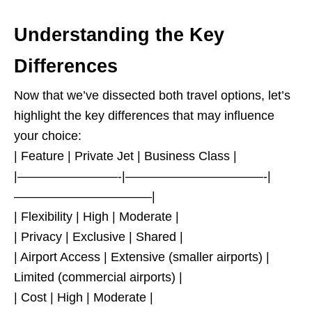
Understanding the Key
Differences
Now that we’ve dissected both travel options, let’s
highlight the key differences that may influence
your choice:
| Feature | Private Jet | Business Class |
|————————-|———————————-|
———————————|
| Flexibility | High | Moderate |
| Privacy | Exclusive | Shared |
| Airport Access | Extensive (smaller airports) |
Limited (commercial airports) |
| Cost | High | Moderate |