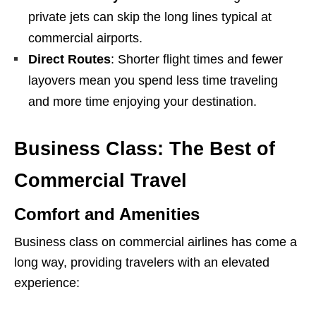
private jets can skip the long lines typical at
commercial airports.
Direct Routes
: Shorter flight times and fewer
layovers mean you spend less time traveling
and more time enjoying your destination.
Business Class: The Best of
Commercial Travel
Comfort and Amenities
Business class on commercial airlines has come a
long way, providing travelers with an elevated
experience: