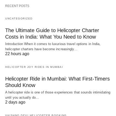
RECENT POSTS
UNCATEGORIZED
The Ultimate Guide to Helicopter Charter
Costs in India: What You Need to Know
Introduction When it comes to luxurious travel options in India,
helicopter charters have become increasingly…
22 hours ago
HELICOPTER JOY RIDES IN MUMBAI
Helicopter Ride in Mumbai: What First-Timers
Should Know
A helicopter ride is one of those experiences that sounds intimidating
until you actually do…
2 days ago
VAISHNO DEVI HELICOPTER BOOKING