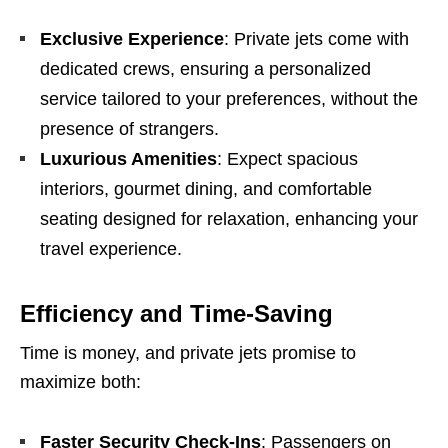
Exclusive Experience
: Private jets come with
dedicated crews, ensuring a personalized
service tailored to your preferences, without the
presence of strangers.
Luxurious Amenities
: Expect spacious
interiors, gourmet dining, and comfortable
seating designed for relaxation, enhancing your
travel experience.
Efficiency and Time-Saving
Time is money, and private jets promise to
maximize both:
Faster Security Check-Ins
: Passengers on