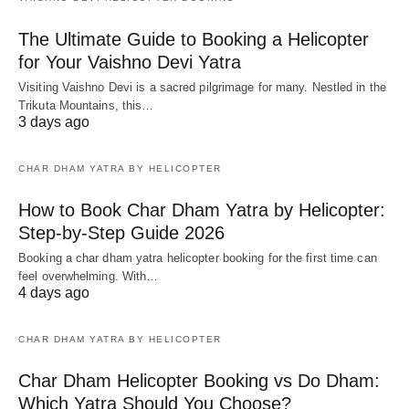
The Ultimate Guide to Booking a Helicopter
for Your Vaishno Devi Yatra
Visiting Vaishno Devi is a sacred pilgrimage for many. Nestled in the
Trikuta Mountains, this…
3 days ago
CHAR DHAM YATRA BY HELICOPTER
How to Book Char Dham Yatra by Helicopter:
Step-by-Step Guide 2026
Booking a char dham yatra helicopter booking for the first time can
feel overwhelming. With…
4 days ago
CHAR DHAM YATRA BY HELICOPTER
Char Dham Helicopter Booking vs Do Dham:
Which Yatra Should You Choose?