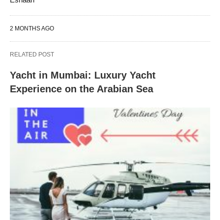
2 MONTHS AGO
RELATED POST
Yacht in Mumbai: Luxury Yacht
Experience on the Arabian Sea