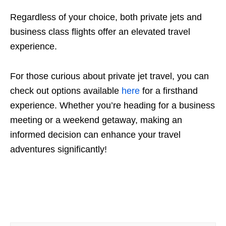
Regardless of your choice, both private jets and
business class flights offer an elevated travel
experience.
For those curious about private jet travel, you can
check out options available
here
for a firsthand
experience. Whether you’re heading for a business
meeting or a weekend getaway, making an
informed decision can enhance your travel
adventures significantly!