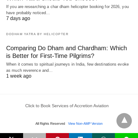
If you are researching a char dham helicopter booking for 2026, you
have probably noticed…
7 days ago
DODHAM YATRA BY HELICOPTER
Comparing Do Dham and Chardham: Which
is Better for First-Time Pilgrims?
When it comes to spiritual journeys in India, few destinations evoke
as much reverence and…
1 week ago
Click to Book Services of Accretion Aviation
All Rights Reserved
View Non-AMP Version