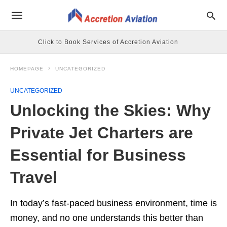
Click to Book Services of Accretion Aviation
HOMEPAGE
UNCATEGORIZED
UNCATEGORIZED
Unlocking the Skies: Why
Private Jet Charters are
Essential for Business
Travel
In today’s fast-paced business environment, time is
money, and no one understands this better than