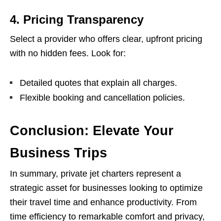
4.
Pricing Transparency
Select a provider who offers clear, upfront pricing
with no hidden fees. Look for:
Detailed quotes that explain all charges.
Flexible booking and cancellation policies.
Conclusion: Elevate Your
Business Trips
In summary, private jet charters represent a
strategic asset for businesses looking to optimize
their travel time and enhance productivity. From
time efficiency to remarkable comfort and privacy,