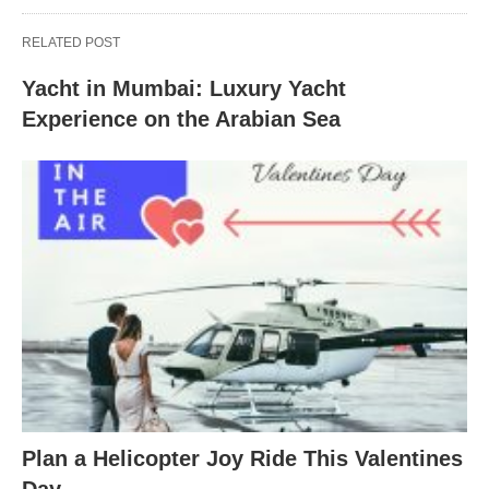
RELATED POST
Yacht in Mumbai: Luxury Yacht
Experience on the Arabian Sea
Plan a Helicopter Joy Ride This Valentines
Day