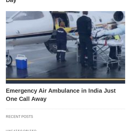
Emergency Air Ambulance in India Just
One Call Away
RECENT POSTS
UNCATEGORIZED