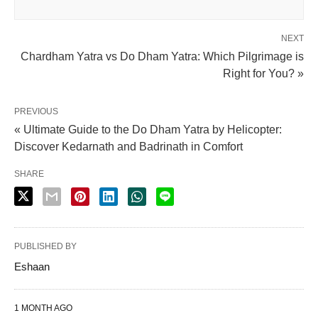
NEXT
Chardham Yatra vs Do Dham Yatra: Which Pilgrimage is
Right for You? »
PREVIOUS
« Ultimate Guide to the Do Dham Yatra by Helicopter:
Discover Kedarnath and Badrinath in Comfort
SHARE
PUBLISHED BY
Eshaan
1 MONTH AGO