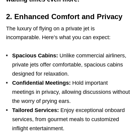
2.
Enhanced Comfort and Privacy
The luxury of flying on a private jet is
incomparable. Here’s what you can expect:
Spacious Cabins:
Unlike commercial airliners,
private jets offer comfortable, spacious cabins
designed for relaxation.
Confidential Meetings:
Hold important
meetings in privacy, allowing discussions without
the worry of prying ears.
Tailored Services:
Enjoy exceptional onboard
services, from gourmet meals to customized
inflight entertainment.