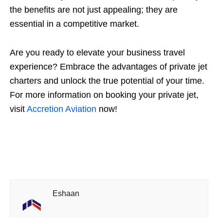
the benefits are not just appealing; they are
essential in a competitive market.
Are you ready to elevate your business travel
experience? Embrace the advantages of private jet
charters and unlock the true potential of your time.
For more information on booking your private jet,
visit
Accretion Aviation
now!
Eshaan