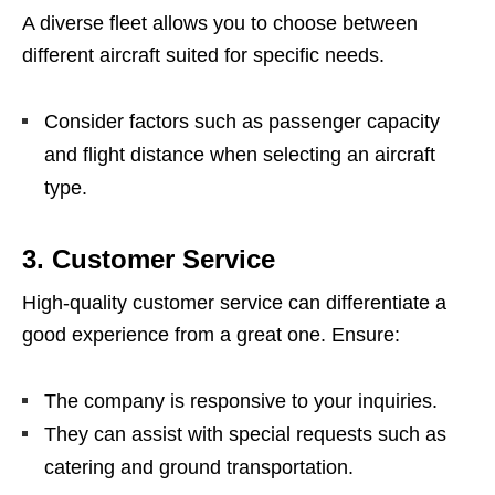
A diverse fleet allows you to choose between
different aircraft suited for specific needs.
Consider factors such as passenger capacity
and flight distance when selecting an aircraft
type.
3.
Customer Service
High-quality customer service can differentiate a
good experience from a great one. Ensure:
The company is responsive to your inquiries.
They can assist with special requests such as
catering and ground transportation.