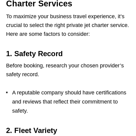
Charter Services
To maximize your business travel experience, it’s
crucial to select the right private jet charter service.
Here are some factors to consider:
1.
Safety Record
Before booking, research your chosen provider’s
safety record.
A reputable company should have certifications
and reviews that reflect their commitment to
safety.
2.
Fleet Variety