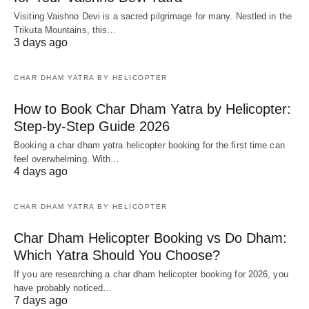
Visiting Vaishno Devi is a sacred pilgrimage for many. Nestled in the
Trikuta Mountains, this…
3 days ago
CHAR DHAM YATRA BY HELICOPTER
How to Book Char Dham Yatra by Helicopter:
Step-by-Step Guide 2026
Booking a char dham yatra helicopter booking for the first time can
feel overwhelming. With…
4 days ago
CHAR DHAM YATRA BY HELICOPTER
Char Dham Helicopter Booking vs Do Dham:
Which Yatra Should You Choose?
If you are researching a char dham helicopter booking for 2026, you
have probably noticed…
7 days ago