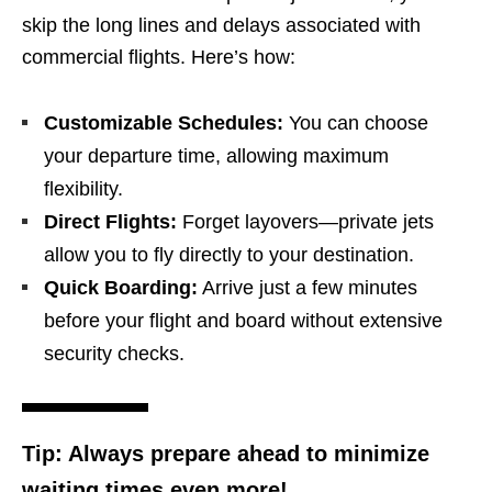
skip the long lines and delays associated with
commercial flights. Here’s how:
Customizable Schedules:
You can choose
your departure time, allowing maximum
flexibility.
Direct Flights:
Forget layovers—private jets
allow you to fly directly to your destination.
Quick Boarding:
Arrive just a few minutes
before your flight and board without extensive
security checks.
Tip:
Always prepare ahead to minimize
waiting times even more!