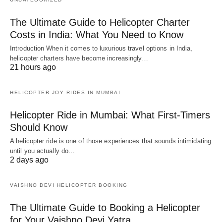
The Ultimate Guide to Helicopter Charter
Costs in India: What You Need to Know
Introduction When it comes to luxurious travel options in India,
helicopter charters have become increasingly…
21 hours ago
HELICOPTER JOY RIDES IN MUMBAI
Helicopter Ride in Mumbai: What First-Timers
Should Know
A helicopter ride is one of those experiences that sounds intimidating
until you actually do…
2 days ago
VAISHNO DEVI HELICOPTER BOOKING
The Ultimate Guide to Booking a Helicopter
for Your Vaishno Devi Yatra