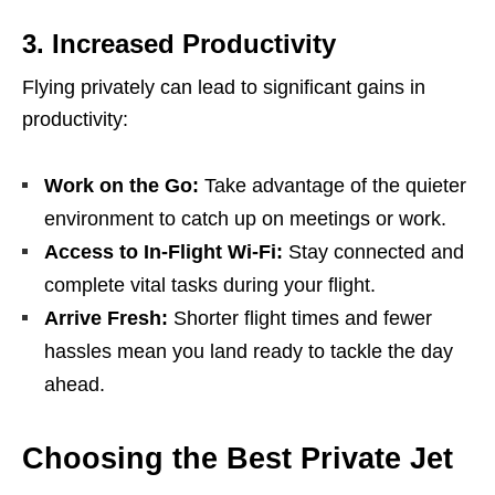
3.
Increased Productivity
Flying privately can lead to significant gains in
productivity:
Work on the Go:
Take advantage of the quieter
environment to catch up on meetings or work.
Access to In-Flight Wi-Fi:
Stay connected and
complete vital tasks during your flight.
Arrive Fresh:
Shorter flight times and fewer
hassles mean you land ready to tackle the day
ahead.
Choosing the Best Private Jet