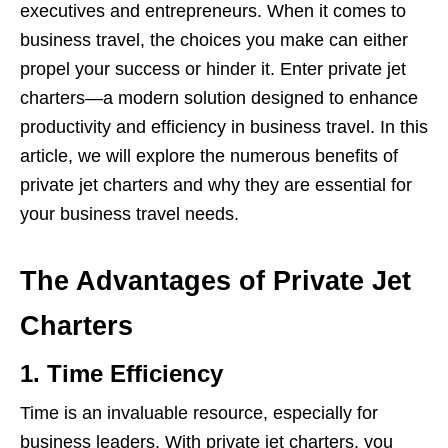
executives and entrepreneurs. When it comes to
business travel, the choices you make can either
propel your success or hinder it. Enter private jet
charters—a modern solution designed to enhance
productivity and efficiency in business travel. In this
article, we will explore the numerous benefits of
private jet charters and why they are essential for
your business travel needs.
The Advantages of Private Jet
Charters
1.
Time Efficiency
Time is an invaluable resource, especially for
business leaders. With private jet charters, you