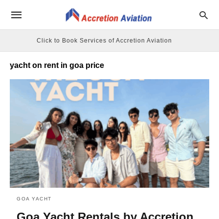
Click to Book Services of Accretion Aviation
yacht on rent in goa price
GOA YACHT
Goa Yacht Rentals by Accretion