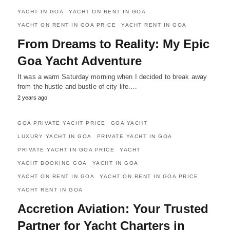
YACHT IN GOA
YACHT ON RENT IN GOA
YACHT ON RENT IN GOA PRICE
YACHT RENT IN GOA
From Dreams to Reality: My Epic
Goa Yacht Adventure
It was a warm Saturday morning when I decided to break away
from the hustle and bustle of city life.…
2 years ago
GOA PRIVATE YACHT PRICE
GOA YACHT
LUXURY YACHT IN GOA
PRIVATE YACHT IN GOA
PRIVATE YACHT IN GOA PRICE
YACHT
YACHT BOOKING GOA
YACHT IN GOA
YACHT ON RENT IN GOA
YACHT ON RENT IN GOA PRICE
YACHT RENT IN GOA
Accretion Aviation: Your Trusted
Partner for Yacht Charters in