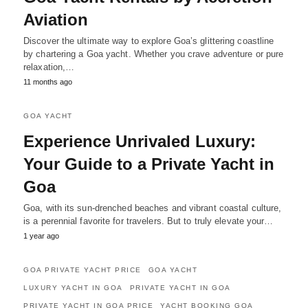
Aviation
Discover the ultimate way to explore Goa’s glittering coastline
by chartering a Goa yacht. Whether you crave adventure or pure
relaxation,…
11 months ago
GOA YACHT
Experience Unrivaled Luxury:
Your Guide to a Private Yacht in
Goa
Goa, with its sun-drenched beaches and vibrant coastal culture,
is a perennial favorite for travelers. But to truly elevate your…
1 year ago
GOA PRIVATE YACHT PRICE
GOA YACHT
LUXURY YACHT IN GOA
PRIVATE YACHT IN GOA
PRIVATE YACHT IN GOA PRICE
YACHT BOOKING GOA