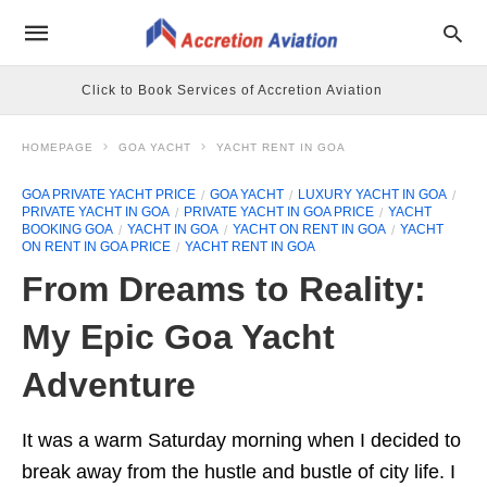
Click to Book Services of Accretion Aviation
HOMEPAGE
GOA YACHT
YACHT RENT IN GOA
GOA PRIVATE YACHT PRICE
GOA YACHT
LUXURY YACHT IN GOA
PRIVATE YACHT IN GOA
PRIVATE YACHT IN GOA PRICE
YACHT
BOOKING GOA
YACHT IN GOA
YACHT ON RENT IN GOA
YACHT
ON RENT IN GOA PRICE
YACHT RENT IN GOA
From Dreams to Reality:
My Epic Goa Yacht
Adventure
It was a warm Saturday morning when I decided to
break away from the hustle and bustle of city life. I