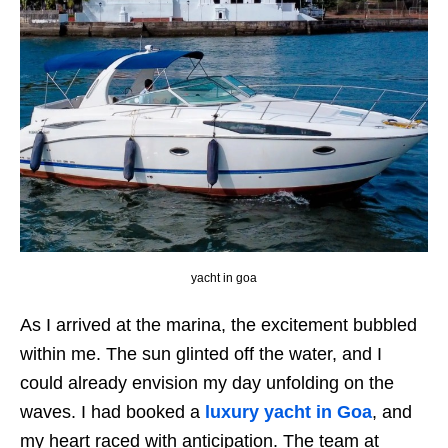
yacht in goa
As I arrived at the marina, the excitement bubbled
within me. The sun glinted off the water, and I
could already envision my day unfolding on the
waves. I had booked a
luxury yacht in Goa
, and
my heart raced with anticipation. The team at