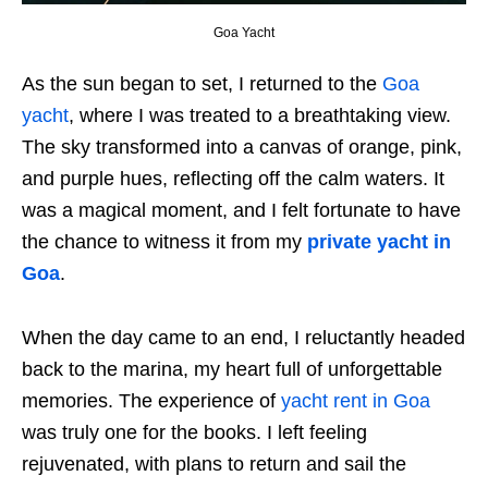
Goa Yacht
As the sun began to set, I returned to the
Goa
yacht
, where I was treated to a breathtaking view.
The sky transformed into a canvas of orange, pink,
and purple hues, reflecting off the calm waters. It
was a magical moment, and I felt fortunate to have
the chance to witness it from my
private yacht in
Goa
.
When the day came to an end, I reluctantly headed
back to the marina, my heart full of unforgettable
memories. The experience of
yacht rent in Goa
was truly one for the books. I left feeling
rejuvenated, with plans to return and sail the