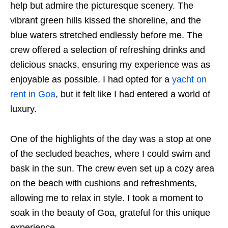
help but admire the picturesque scenery. The
vibrant green hills kissed the shoreline, and the
blue waters stretched endlessly before me. The
crew offered a selection of refreshing drinks and
delicious snacks, ensuring my experience was as
enjoyable as possible. I had opted for a
yacht on
rent in Goa
, but it felt like I had entered a world of
luxury.
One of the highlights of the day was a stop at one
of the secluded beaches, where I could swim and
bask in the sun. The crew even set up a cozy area
on the beach with cushions and refreshments,
allowing me to relax in style. I took a moment to
soak in the beauty of Goa, grateful for this unique
experience.