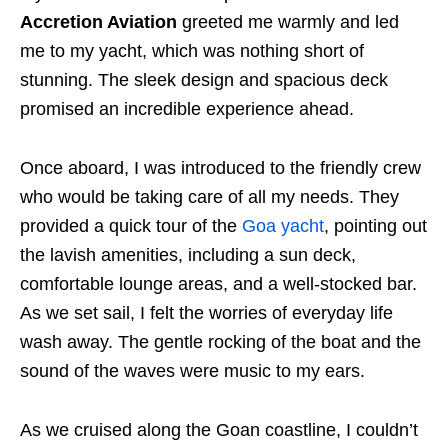
Accretion Aviation
greeted me warmly and led
me to my yacht, which was nothing short of
stunning. The sleek design and spacious deck
promised an incredible experience ahead.
Once aboard, I was introduced to the friendly crew
who would be taking care of all my needs. They
provided a quick tour of the
Goa yacht
, pointing out
the lavish amenities, including a sun deck,
comfortable lounge areas, and a well-stocked bar.
As we set sail, I felt the worries of everyday life
wash away. The gentle rocking of the boat and the
sound of the waves were music to my ears.
As we cruised along the Goan coastline, I couldn’t