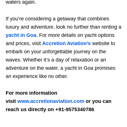
waters again.
If you’re considering a getaway that combines
luxury and adventure, look no further than renting a
yacht in Goa
. For more details on yacht options
and prices, visit
Accretion Aviation’s
website to
embark on your unforgettable journey on the
waves. Whether it’s a day of relaxation or an
adventure on the water, a yacht in Goa promises
an experience like no other.
For more information
visit
www.accretionaviation.com
or you can
reach us directly on +91-9575340786