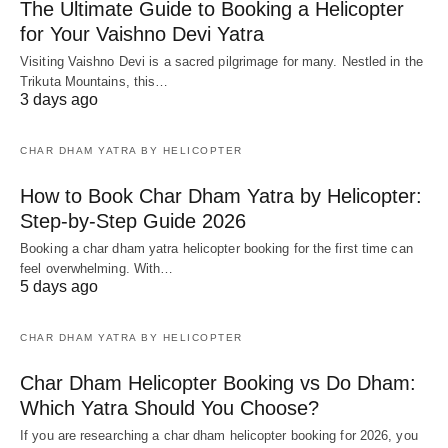
The Ultimate Guide to Booking a Helicopter
for Your Vaishno Devi Yatra
Visiting Vaishno Devi is a sacred pilgrimage for many. Nestled in the
Trikuta Mountains, this…
3 days ago
CHAR DHAM YATRA BY HELICOPTER
How to Book Char Dham Yatra by Helicopter:
Step-by-Step Guide 2026
Booking a char dham yatra helicopter booking for the first time can
feel overwhelming. With…
5 days ago
CHAR DHAM YATRA BY HELICOPTER
Char Dham Helicopter Booking vs Do Dham:
Which Yatra Should You Choose?
If you are researching a char dham helicopter booking for 2026, you