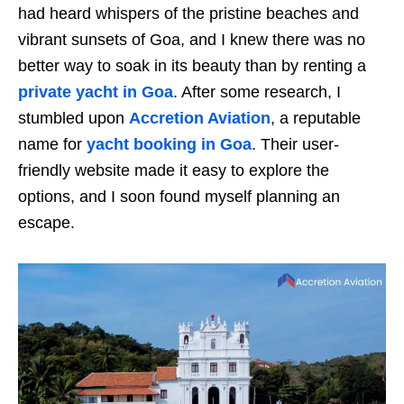
had heard whispers of the pristine beaches and
vibrant sunsets of Goa, and I knew there was no
better way to soak in its beauty than by renting a
private yacht in Goa
. After some research, I
stumbled upon
Accretion Aviation
, a reputable
name for
yacht booking in Goa
. Their user-
friendly website made it easy to explore the
options, and I soon found myself planning an
escape.