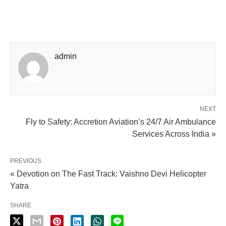
admin
NEXT
Fly to Safety: Accretion Aviation’s 24/7 Air Ambulance
Services Across India »
PREVIOUS
« Devotion on The Fast Track: Vaishno Devi Helicopter
Yatra
SHARE