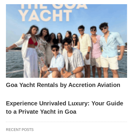
Goa Yacht Rentals by Accretion Aviation
Experience Unrivaled Luxury: Your Guide
to a Private Yacht in Goa
RECENT POSTS