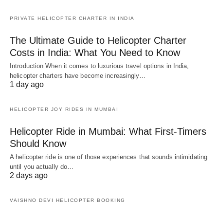
PRIVATE HELICOPTER CHARTER IN INDIA
The Ultimate Guide to Helicopter Charter
Costs in India: What You Need to Know
Introduction When it comes to luxurious travel options in India,
helicopter charters have become increasingly…
1 day ago
HELICOPTER JOY RIDES IN MUMBAI
Helicopter Ride in Mumbai: What First-Timers
Should Know
A helicopter ride is one of those experiences that sounds intimidating
until you actually do…
2 days ago
VAISHNO DEVI HELICOPTER BOOKING