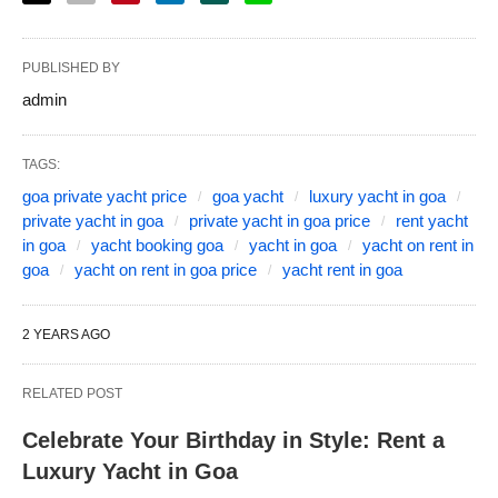
PUBLISHED BY
admin
TAGS:
goa private yacht price
goa yacht
luxury yacht in goa
private yacht in goa
private yacht in goa price
rent yacht
in goa
yacht booking goa
yacht in goa
yacht on rent in
goa
yacht on rent in goa price
yacht rent in goa
2 YEARS AGO
RELATED POST
Celebrate Your Birthday in Style: Rent a
Luxury Yacht in Goa