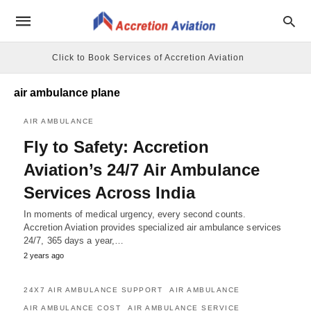
Click to Book Services of Accretion Aviation
air ambulance plane
AIR AMBULANCE
Fly to Safety: Accretion
Aviation’s 24/7 Air Ambulance
Services Across India
In moments of medical urgency, every second counts.
Accretion Aviation provides specialized air ambulance services
24/7, 365 days a year,…
2 years ago
24X7 AIR AMBULANCE SUPPORT
AIR AMBULANCE
AIR AMBULANCE COST
AIR AMBULANCE SERVICE