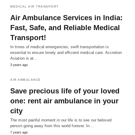
MEDICAL AIR TRANSPORT
Air Ambulance Services in India:
Fast, Safe, and Reliable Medical
Transport!
In times of medical emergencies, swift transportation is
essential to ensure timely and efficient medical care. Accretion
Aviation is at…
3 years ago
AIR AMBULANCE
Save precious life of your loved
one: rent air ambulance in your
city
The most painful moment in our life is to see our beloved
person going away from this world forever. In…
7 years ago