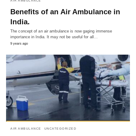
AIR AMBULANCE
Benefits of an Air Ambulance in
India.
The concept of an air ambulance is now gaging immense
importance in India. It may not be useful for all…
9 years ago
AIR AMBULANCE
UNCATEGORIZED