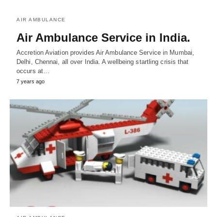
AIR AMBULANCE
Air Ambulance Service in India.
Accretion Aviation provides Air Ambulance Service in Mumbai,
Delhi, Chennai, all over India. A wellbeing startling crisis that
occurs at…
7 years ago