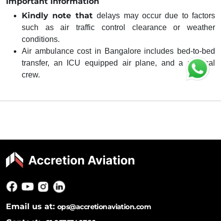
Important Information
Kindly note that
delays may occur due to factors
such as air traffic control clearance or weather
conditions.
Air ambulance cost in Bangalore includes bed-to-bed
transfer, an ICU equipped air plane, and a medical
crew.
Email us at:
ops@accretionaviation.com