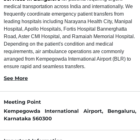
medical transportation across India and internationally. We
frequently coordinate emergency patient transfers from
leading hospitals including Narayana Health City, Manipal
Hospital, Apollo Hospitals, Fortis Hospital Bannerghatta
Road, Aster CMI Hospital, and Ramaiah Memorial Hospital.
Depending on the patient's condition and medical
requirements, air ambulance operations are commonly
arranged from Kempegowda International Airport (BLR) to
ensure rapid and seamless transfers.
See More
Meeting Point
Kempegowda International Airport, Bengaluru,
Karnataka 560300