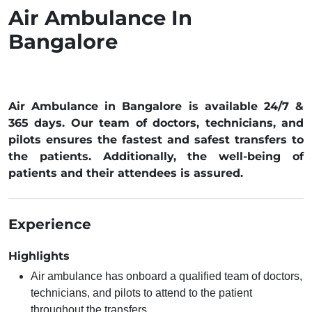
Air Ambulance In
Bangalore
Air Ambulance in Bangalore is available 24/7 &
365 days. Our team of doctors, technicians, and
pilots ensures the fastest and safest transfers to
the patients. Additionally, the well-being of
patients and their attendees is assured.
Experience
Highlights
Air ambulance has onboard a qualified team of doctors,
technicians, and pilots to attend to the patient
throughout the transfers