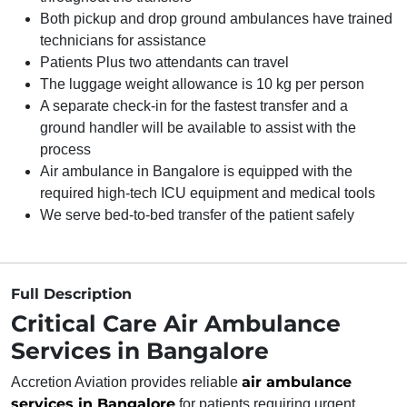
Both pickup and drop ground ambulances have trained
technicians for assistance
Patients Plus two attendants can travel
The luggage weight allowance is 10 kg per person
A separate check-in for the fastest transfer and a
ground handler will be available to assist with the
process
Air ambulance in Bangalore is equipped with the
required high-tech ICU equipment and medical tools
We serve bed-to-bed transfer of the patient safely
Full Description
Critical Care Air Ambulance
Services in Bangalore
air ambulance
Accretion Aviation provides reliable
services in Bangalore
for patients requiring urgent