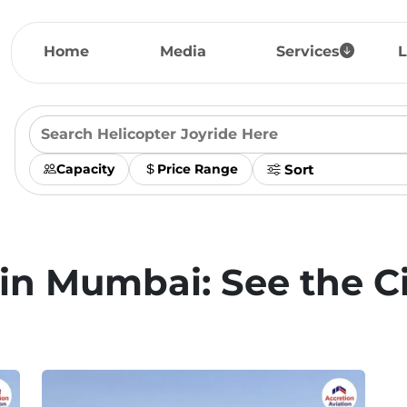
Home
Media
Services
L
Capacity
Price Range
 in Mumbai: See the C