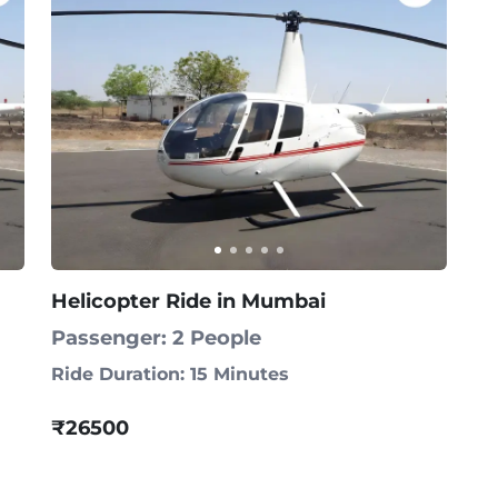
Helicopter Ride in Mumbai
Passenger: 2 People
Ride Duration: 15 Minutes
₹26500