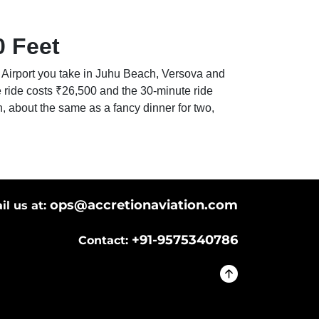
0 Feet
uhu Airport you take in Juhu Beach, Versova and
e ride costs ₹26,500 and the 30-minute ride
h, about the same as a fancy dinner for two,
ops@accretionaviation.com
il us at:
+91-9575340786
Contact: