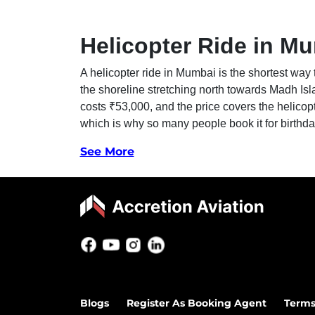
Helicopter Ride in Mu
A helicopter ride in Mumbai is the shortest way 
the shoreline stretching north towards Madh Isl
costs ₹53,000, and the price covers the helicop
which is why so many people book it for birthd
See More
Blogs
Register As Booking Agent
Terms