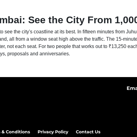
mbai: See the City From 1,00
to see the city's coastline at its best. In fifteen minutes from J
and, all from a window seat high above the traffic. The 15-minut
ter, not each seat. For two people that works out to ₹13,250 eac
ays, proposals and anniversaries.
Ema
 & Conditions
Privacy Policy
Contact Us