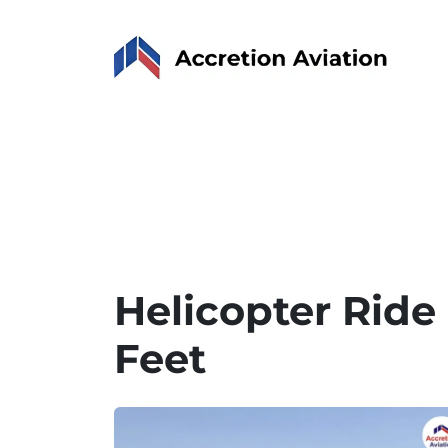
Helicopter Ride
Feet