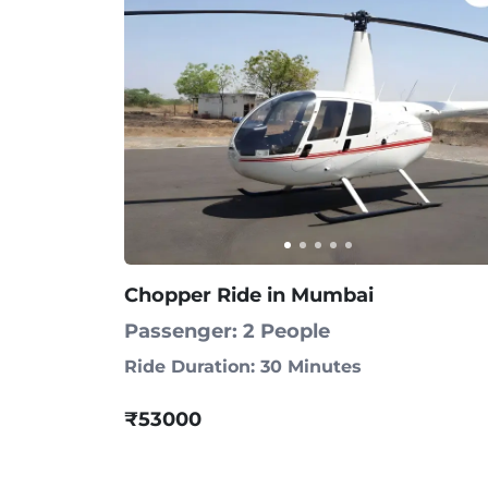
Chopper Ride in Mumbai
Passenger: 2 People
Ride Duration: 30 Minutes
₹53000