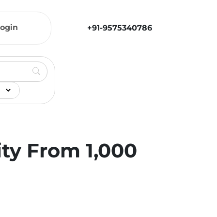
ogin
+91-9575340786
ity From 1,000