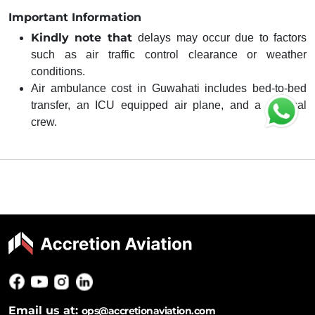
Important Information
Kindly note that
delays may occur due to factors
such as air traffic control clearance or weather
conditions.
Air ambulance cost in Guwahati includes bed-to-bed
transfer, an ICU equipped air plane, and a medical
crew.
Email us at:
ops@accretionaviation.com