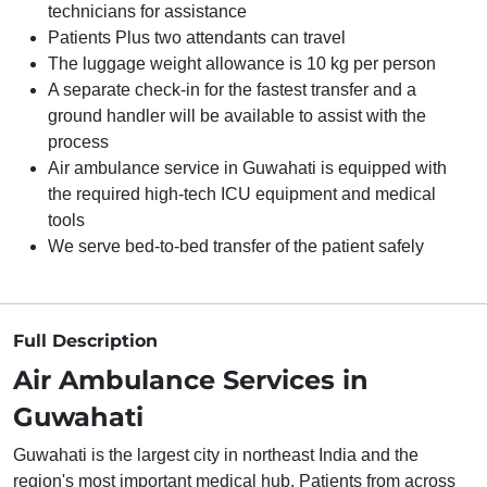
technicians for assistance
Patients Plus two attendants can travel
The luggage weight allowance is 10 kg per person
A separate check-in for the fastest transfer and a
ground handler will be available to assist with the
process
Air ambulance service in Guwahati is equipped with
the required high-tech ICU equipment and medical
tools
We serve bed-to-bed transfer of the patient safely
Full Description
Air Ambulance Services in
Guwahati
Guwahati is the largest city in northeast India and the
region's most important medical hub. Patients from across