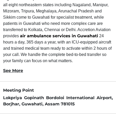
all eight northeastern states including Nagaland, Manipur,
Mizoram, Tripura, Meghalaya, Arunachal Pradesh and
Sikkim come to Guwahati for specialist treatment, while
patients in Guwahati who need more complex care are
transferred to Kolkata, Chennai or Delhi. Accretion Aviation
air ambulance services in Guwahati
provides
24
hours a day, 365 days a year, with an ICU-equipped aircraft
and trained medical team ready to activate within 2 hours of
your call. We handle the complete bed-to-bed transfer so
your family can focus on what matters.
See More
Meeting Point
Lokpriya Gopinath Bordoloi International Airport,
Borjhar, Guwahati, Assam 781015