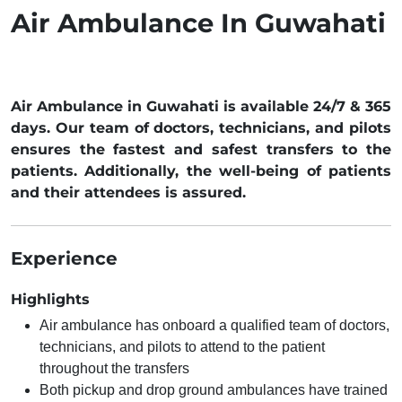
Air Ambulance In Guwahati
Air Ambulance in Guwahati is available 24/7 & 365
days. Our team of doctors, technicians, and pilots
ensures the fastest and safest transfers to the
patients. Additionally, the well-being of patients
and their attendees is assured.
Experience
Highlights
Air ambulance has onboard a qualified team of doctors,
technicians, and pilots to attend to the patient
throughout the transfers
Both pickup and drop ground ambulances have trained