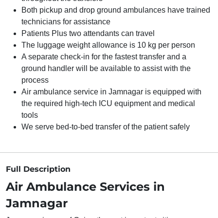
Both pickup and drop ground ambulances have trained
technicians for assistance
Patients Plus two attendants can travel
The luggage weight allowance is 10 kg per person
A separate check-in for the fastest transfer and a
ground handler will be available to assist with the
process
Air ambulance service in Jamnagar is equipped with
the required high-tech ICU equipment and medical
tools
We serve bed-to-bed transfer of the patient safely
Full Description
Air Ambulance Services in
Jamnagar