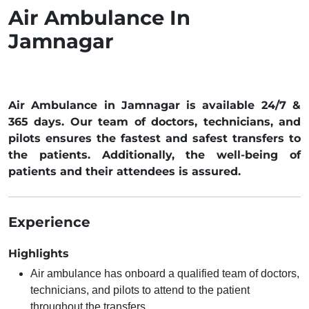
Air Ambulance In
Jamnagar
Air Ambulance in Jamnagar is available 24/7 &
365 days. Our team of doctors, technicians, and
pilots ensures the fastest and safest transfers to
the patients. Additionally, the well-being of
patients and their attendees is assured.
Experience
Highlights
Air ambulance has onboard a qualified team of doctors,
technicians, and pilots to attend to the patient
throughout the transfers