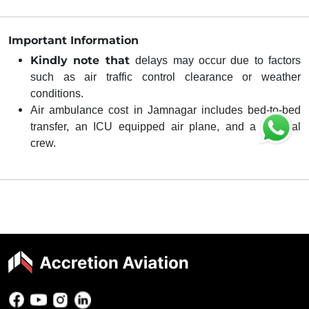
Important Information
Kindly note that
delays may occur due to factors
such as air traffic control clearance or weather
conditions.
Air ambulance cost in Jamnagar includes bed-to-bed
transfer, an ICU equipped air plane, and a medical
crew.