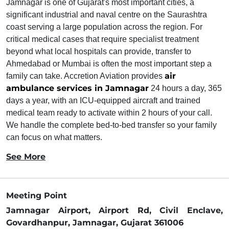
Jamnagar is one of Gujarat's most important cities, a
significant industrial and naval centre on the Saurashtra
coast serving a large population across the region. For
critical medical cases that require specialist treatment
beyond what local hospitals can provide, transfer to
Ahmedabad or Mumbai is often the most important step a
air
family can take. Accretion Aviation provides
ambulance services in Jamnagar
24 hours a day, 365
days a year, with an ICU-equipped aircraft and trained
medical team ready to activate within 2 hours of your call.
We handle the complete bed-to-bed transfer so your family
can focus on what matters.
See More
Meeting Point
Jamnagar Airport, Airport Rd, Civil Enclave,
Govardhanpur, Jamnagar, Gujarat 361006