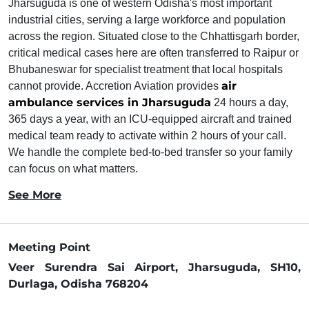
Jharsuguda is one of western Odisha's most important
industrial cities, serving a large workforce and population
across the region. Situated close to the Chhattisgarh border,
critical medical cases here are often transferred to Raipur or
Bhubaneswar for specialist treatment that local hospitals
air
cannot provide. Accretion Aviation provides
ambulance services in Jharsuguda
24 hours a day,
365 days a year, with an ICU-equipped aircraft and trained
medical team ready to activate within 2 hours of your call.
We handle the complete bed-to-bed transfer so your family
can focus on what matters.
See More
Meeting Point
Veer Surendra Sai Airport, Jharsuguda, SH10,
Durlaga, Odisha 768204