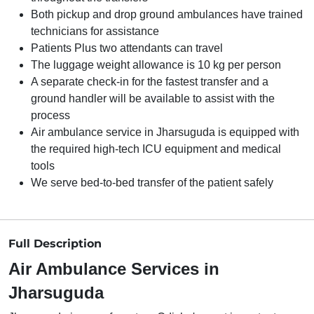
Both pickup and drop ground ambulances have trained
technicians for assistance
Patients Plus two attendants can travel
The luggage weight allowance is 10 kg per person
A separate check-in for the fastest transfer and a
ground handler will be available to assist with the
process
Air ambulance service in Jharsuguda is equipped with
the required high-tech ICU equipment and medical
tools
We serve bed-to-bed transfer of the patient safely
Full Description
Air Ambulance Services in
Jharsuguda