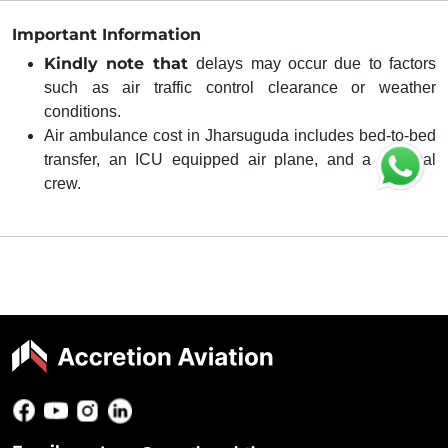
Important Information
Kindly note that
delays may occur due to factors
such as air traffic control clearance or weather
conditions.
Air ambulance cost in Jharsuguda includes bed-to-bed
transfer, an ICU equipped air plane, and a medical
crew.