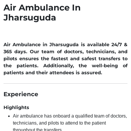
Air Ambulance In
Jharsuguda
Air Ambulance in Jharsuguda is available 24/7 &
365 days. Our team of doctors, technicians, and
pilots ensures the fastest and safest transfers to
the patients. Additionally, the well-being of
patients and their attendees is assured.
Experience
Highlights
Air ambulance has onboard a qualified team of doctors,
technicians, and pilots to attend to the patient
throughout the transfers