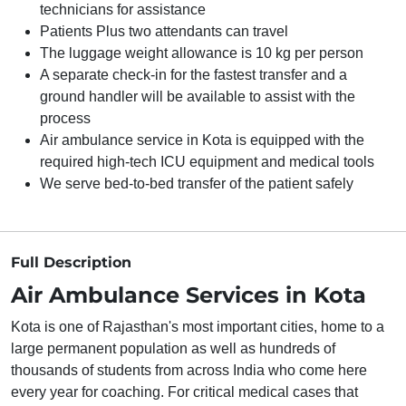
technicians for assistance
Patients Plus two attendants can travel
The luggage weight allowance is 10 kg per person
A separate check-in for the fastest transfer and a
ground handler will be available to assist with the
process
Air ambulance service in Kota is equipped with the
required high-tech ICU equipment and medical tools
We serve bed-to-bed transfer of the patient safely
Full Description
Air Ambulance Services in Kota
Kota is one of Rajasthan's most important cities, home to a
large permanent population as well as hundreds of
thousands of students from across India who come here
every year for coaching. For critical medical cases that