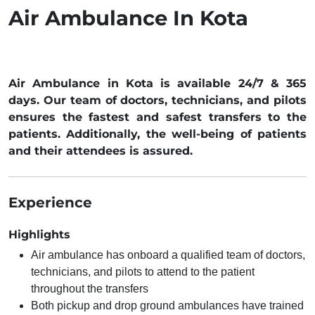
Air Ambulance In Kota
Air Ambulance in Kota is available 24/7 & 365
days. Our team of doctors, technicians, and pilots
ensures the fastest and safest transfers to the
patients. Additionally, the well-being of patients
and their attendees is assured.
Experience
Highlights
Air ambulance has onboard a qualified team of doctors,
technicians, and pilots to attend to the patient
throughout the transfers
Both pickup and drop ground ambulances have trained