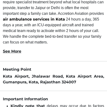
require specialist treatment beyond what local hospitals can
provide, transfer to Jaipur or Delhi is often the most
important step a family can take. Accretion Aviation provides
air ambulance services in Kota
24 hours a day, 365
days a year, with an ICU-equipped aircraft and trained
medical team ready to activate within 2 hours of your call.
We handle the complete bed-to-bed transfer so your family
can focus on what matters.
See More
Meeting Point
Kota Airport, Jhalawar Road, Kota Airport Area,
Gumanpura, Kota, Rajasthan 324007
Important Information
Kindly note that
delays may occur due to factors