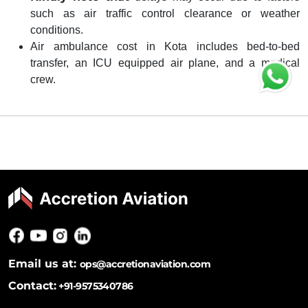
such as air traffic control clearance or weather
conditions.
Air ambulance cost in Kota includes bed-to-bed
transfer, an ICU equipped air plane, and a medical
crew.
Email us at:
ops@accretionaviation.com
Contact:
+91-9575340786