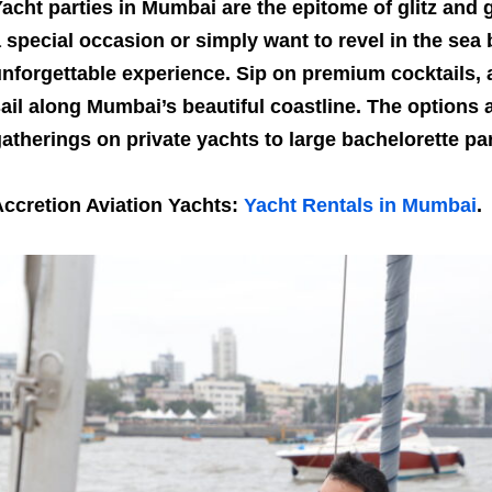
acht parties in Mumbai are the epitome of glitz and
 special occasion or simply want to revel in the sea 
nforgettable experience. Sip on premium cocktails,
ail along Mumbai’s beautiful coastline. The options 
atherings on private yachts to large bachelorette par
ccretion Aviation Yachts:
Yacht Rentals in Mumbai
.