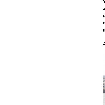
Y
a
u
s
g
A