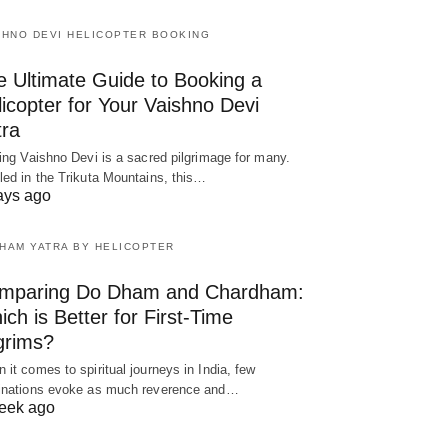
SHNO DEVI HELICOPTER BOOKING
e Ultimate Guide to Booking a
icopter for Your Vaishno Devi
tra
ting Vaishno Devi is a sacred pilgrimage for many.
led in the Trikuta Mountains, this…
ays ago
HAM YATRA BY HELICOPTER
mparing Do Dham and Chardham:
ch is Better for First-Time
grims?
 it comes to spiritual journeys in India, few
inations evoke as much reverence and…
eek ago