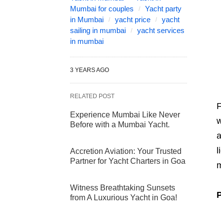
Mumbai for couples
Yacht party
in Mumbai
yacht price
yacht
sailing in mumbai
yacht services
in mumbai
3 YEARS AGO
RELATED POST
F
Experience Mumbai Like Never
w
Before with a Mumbai Yacht.
a
l
Accretion Aviation: Your Trusted
Partner for Yacht Charters in Goa
m
Witness Breathtaking Sunsets
P
from A Luxurious Yacht in Goa!