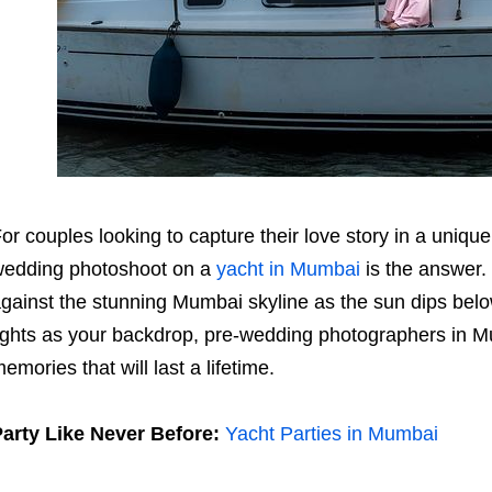
or couples looking to capture their love story in a uniq
edding photoshoot on a
yacht in Mumbai
is the answer.
gainst the stunning Mumbai skyline as the sun dips below 
ights as your backdrop, pre-wedding photographers in M
emories that will last a lifetime.
arty Like Never Before:
Yacht Parties in Mumbai