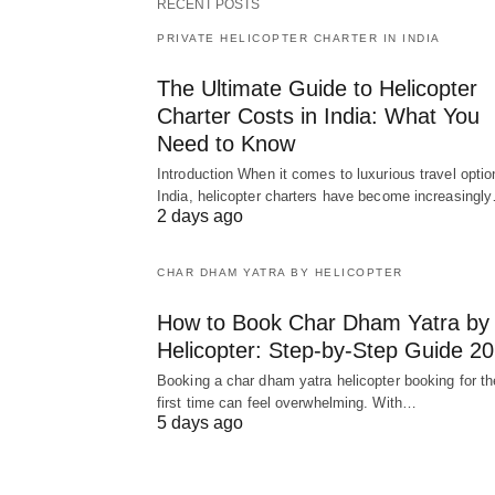
RECENT POSTS
PRIVATE HELICOPTER CHARTER IN INDIA
The Ultimate Guide to Helicopter
Charter Costs in India: What You
Need to Know
Introduction When it comes to luxurious travel optio
India, helicopter charters have become increasingl
2 days ago
CHAR DHAM YATRA BY HELICOPTER
How to Book Char Dham Yatra by
Helicopter: Step-by-Step Guide 2
Booking a char dham yatra helicopter booking for th
first time can feel overwhelming. With…
5 days ago