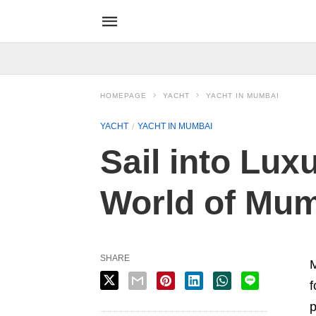
HOMEPAGE
YACHT
YACHT IN MUMBAI
YACHT
YACHT IN MUMBAI
Sail into Lux
World of Mum
SHARE
M
f
p