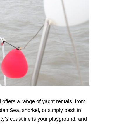
offers a range of yacht rentals, from
bian Sea, snorkel, or simply bask in
ity’s coastline is your playground, and