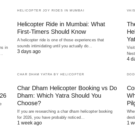
HELICOPTER JOY RIDES IN MUMBAI
VAI
Helicopter Ride in Mumbai: What
Th
First-Timers Should Know
Hel
Ya
A helicopter ride is one of those experiences that
sounds intimidating until you actually do…
ns in
Visi
3 days ago
y…
Nest
4 d
CHAR DHAM YATRA BY HELICOPTER
DOD
Char Dham Helicopter Booking vs Do
Co
026
Dham: Which Yatra Should You
Whi
Choose?
Pil
e
If you are researching a char dham helicopter booking
When
for 2026, you have probably noticed…
dest
1 week ago
1 w