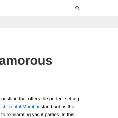
Typ
your
sea
que
Glamorous
and
hit
ente
oastline that offers the perfect setting
acht rental Mumbai
stand out as the
 exhilarating yacht parties. In this