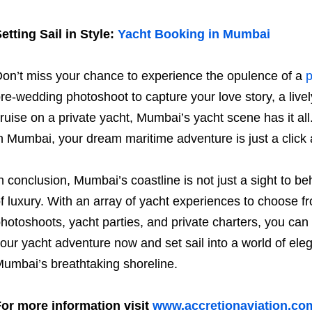
etting Sail in Style:
Yacht Booking in Mumbai
on’t miss your chance to experience the opulence of a
p
re-wedding photoshoot to capture your love story, a lively
ruise on a private yacht, Mumbai’s yacht scene has it all
n Mumbai, your dream maritime adventure is just a click
n conclusion, Mumbai’s coastline is not just a sight to beho
f luxury. With an array of yacht experiences to choose f
hotoshoots, yacht parties, and private charters, you can t
our yacht adventure now and set sail into a world of e
umbai’s breathtaking shoreline.
or more information visit
www.accretionaviation.co