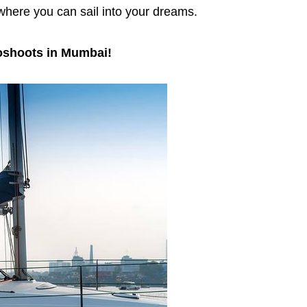
 where you can sail into your dreams.
oshoots in Mumbai!