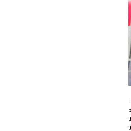
L
p
t
t