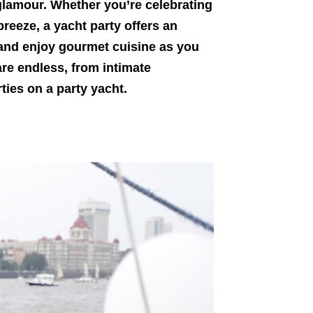
 glamour. Whether you’re celebrating
breeze, a yacht party offers an
 and enjoy gourmet cuisine as you
are endless, from intimate
ties on a party yacht.