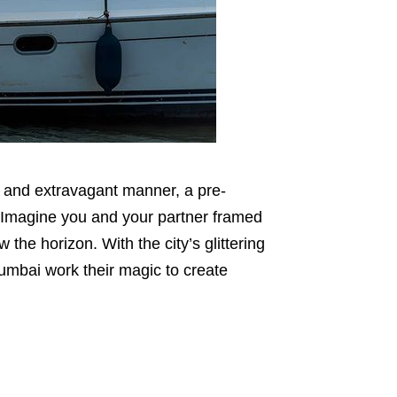
ue and extravagant manner, a pre-
 Imagine you and your partner framed
the horizon. With the city’s glittering
umbai work their magic to create