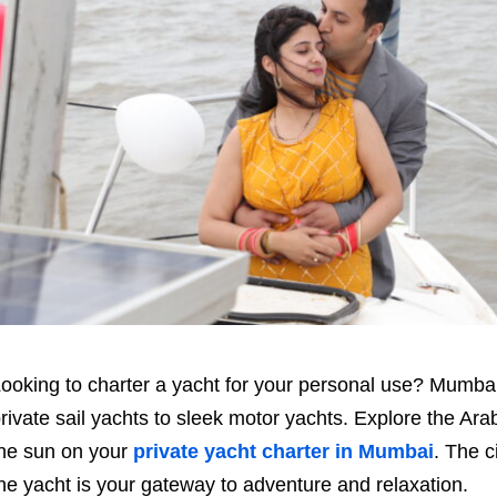
ooking to charter a yacht for your personal use? Mumbai 
rivate sail yachts to sleek motor yachts. Explore the Ara
he sun on your
private yacht charter in Mumbai
. The c
he yacht is your gateway to adventure and relaxation.