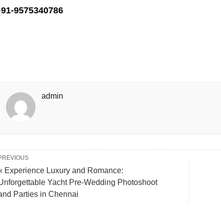
+91-9575340786
admin
PREVIOUS
« Experience Luxury and Romance:
Unforgettable Yacht Pre-Wedding Photoshoot
and Parties in Chennai