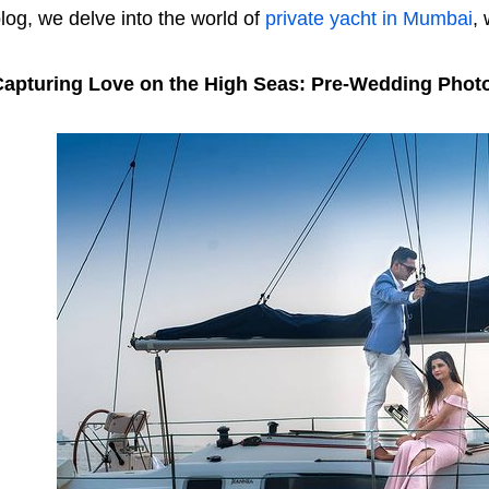
log, we delve into the world of
private yacht in Mumbai
,
Capturing Love on the High Seas: Pre-Wedding Phot