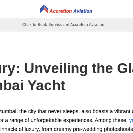
Click to Book Services of Accretion Aviation
ury: Unveiling the 
bai Yacht
umbai, the city that never sleeps, also boasts a vibrant c
or a range of unforgettable experiences. Among these,
y
innacle of luxury, from dreamy pre-wedding photoshoots to