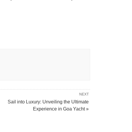
NEXT
Sail into Luxury: Unveiling the Ultimate
Experience in Goa Yacht »