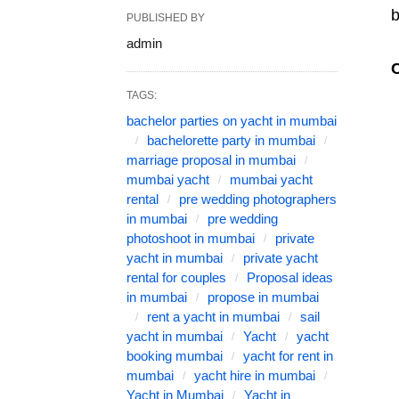
b
PUBLISHED BY
admin
TAGS:
bachelor parties on yacht in mumbai
bachelorette party in mumbai
marriage proposal in mumbai
mumbai yacht
mumbai yacht
rental
pre wedding photographers
in mumbai
pre wedding
photoshoot in mumbai
private
yacht in mumbai
private yacht
rental for couples
Proposal ideas
in mumbai
propose in mumbai
rent a yacht in mumbai
sail
yacht in mumbai
Yacht
yacht
booking mumbai
yacht for rent in
mumbai
yacht hire in mumbai
Yacht in Mumbai
Yacht in