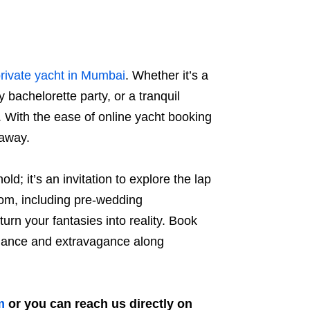
rivate yacht in Mumbai
. Whether it’s a
 bachelorette party, or a tranquil
. With the ease of online yacht booking
 away.
ld; it’s an invitation to explore the lap
rom, including pre-wedding
urn your fantasies into reality. Book
legance and extravagance along
m
or you can reach us directly on