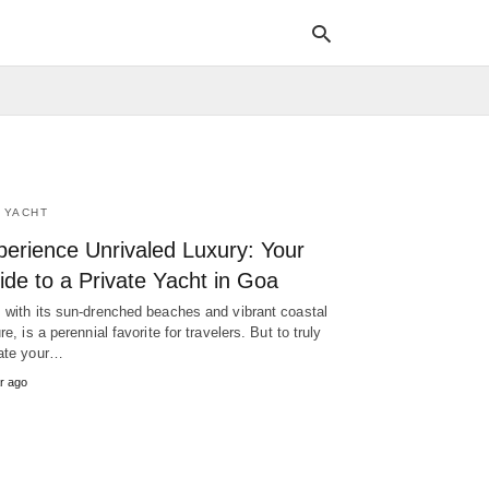
Typ
your
sea
 YACHT
que
and
perience Unrivaled Luxury: Your
hit
ente
de to a Private Yacht in Goa
 with its sun-drenched beaches and vibrant coastal
re, is a perennial favorite for travelers. But to truly
ate your…
r ago