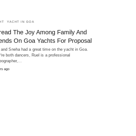
HT
YACHT IN GOA
read The Joy Among Family And
iends On Goa Yachts For Proposal
 and Sneha had a great time on the yacht in Goa.
're both dancers, Ruel is a professional
eographer,…
rs ago