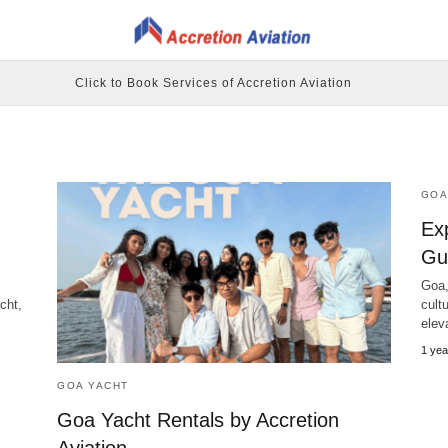
Click to Book Services of Accretion Aviation
GOA
Ex
Gui
Goa,
cht,
cultu
elev
1 yea
GOA YACHT
Goa Yacht Rentals by Accretion