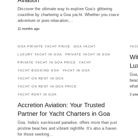
Aviation
Discover the ultimate way to explore Goa’s glittering
coastline by chartering a Goa yacht. Whether you crave
adventure or pure relaxation,…
11 months ago
GOA PRIVATE YACHT PRICE
GOA YACHT
YAC
LUXURY YACHT IN GOA
PRIVATE YACHT IN GOA
Wi
PRIVATE YACHT IN GOA PRICE
YACHT
Lu
YACHT BOOKING GOA
YACHT IN GOA
Goa,
YACHT ON RENT IN GOA
beac
what
YACHT ON RENT IN GOA PRICE
2 yea
YACHT RENT IN GOA
Accretion Aviation: Your Trusted
Partner for Yacht Charters in Goa
Goa, India's sun-kissed paradise, offers more than just
pristine beaches and vibrant nightlife. It's also a haven
for those seeking…