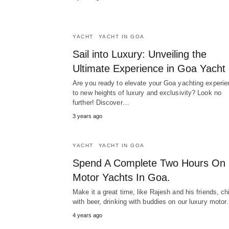
YACHT
YACHT IN GOA
Sail into Luxury: Unveiling the
Ultimate Experience in Goa Yacht
Are you ready to elevate your Goa yachting experie
to new heights of luxury and exclusivity? Look no
further! Discover…
3 years ago
YACHT
YACHT IN GOA
Spend A Complete Two Hours On
Motor Yachts In Goa.
Make it a great time, like Rajesh and his friends, chi
with beer, drinking with buddies on our luxury moto
4 years ago