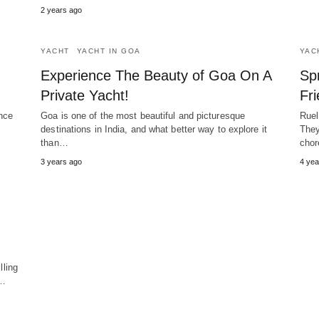
2 years ago
YACHT
YACHT IN GOA
YAC
Experience The Beauty of Goa On A
Sp
Private Yacht!
Fr
nce
Goa is one of the most beautiful and picturesque
Ruel
destinations in India, and what better way to explore it
They
than…
chor
3 years ago
4 yea
lling
r…