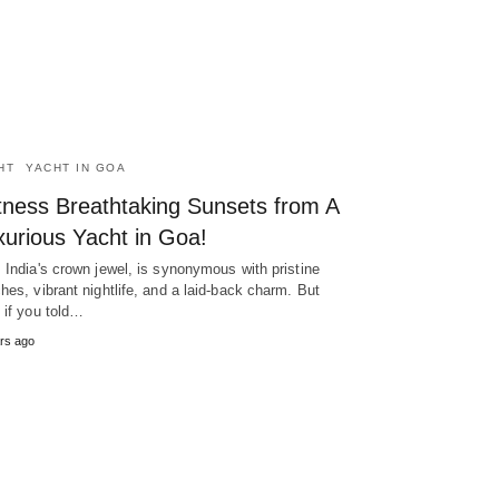
HT
YACHT IN GOA
tness Breathtaking Sunsets from A
xurious Yacht in Goa!
 India's crown jewel, is synonymous with pristine
hes, vibrant nightlife, and a laid-back charm. But
 if you told…
rs ago