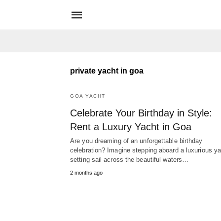
private yacht in goa
GOA YACHT
Celebrate Your Birthday in Style:
Rent a Luxury Yacht in Goa
Are you dreaming of an unforgettable birthday
celebration? Imagine stepping aboard a luxurious ya
setting sail across the beautiful waters…
2 months ago