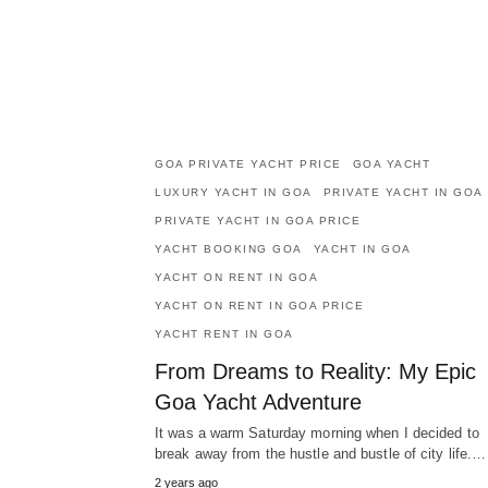
GOA PRIVATE YACHT PRICE
GOA YACHT
LUXURY YACHT IN GOA
PRIVATE YACHT IN GOA
PRIVATE YACHT IN GOA PRICE
YACHT BOOKING GOA
YACHT IN GOA
YACHT ON RENT IN GOA
YACHT ON RENT IN GOA PRICE
YACHT RENT IN GOA
From Dreams to Reality: My Epic
Goa Yacht Adventure
It was a warm Saturday morning when I decided to
break away from the hustle and bustle of city life.…
2 years ago