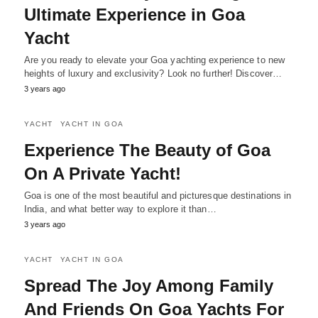
Ultimate Experience in Goa
Yacht
Are you ready to elevate your Goa yachting experience to new
heights of luxury and exclusivity? Look no further! Discover…
3 years ago
YACHT
YACHT IN GOA
Experience The Beauty of Goa
On A Private Yacht!
Goa is one of the most beautiful and picturesque destinations in
India, and what better way to explore it than…
3 years ago
YACHT
YACHT IN GOA
Spread The Joy Among Family
And Friends On Goa Yachts For