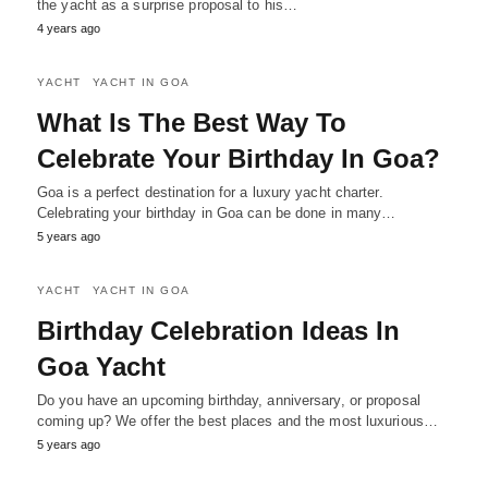
the yacht as a surprise proposal to his…
4 years ago
YACHT
YACHT IN GOA
What Is The Best Way To
Celebrate Your Birthday In Goa?
Goa is a perfect destination for a luxury yacht charter.
Celebrating your birthday in Goa can be done in many…
5 years ago
YACHT
YACHT IN GOA
Birthday Celebration Ideas In
Goa Yacht
Do you have an upcoming birthday, anniversary, or proposal
coming up? We offer the best places and the most luxurious…
5 years ago