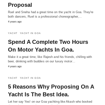
Proposal
Ruel and Sneha had a great time on the yacht in Goa. They're
both dancers, Ruel is a professional choreographer,…
4 years ago
YACHT
YACHT IN GOA
Spend A Complete Two Hours
On Motor Yachts In Goa.
Make it a great time, like Rajesh and his friends, chilling with
beer, drinking with buddies on our luxury motor…
4 years ago
YACHT
YACHT IN GOA
5 Reasons Why Proposing On A
Yacht Is The Best Idea.
Let her say Yes! on our Goa yachting like Akash who booked