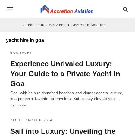
Click to Book Services of Accretion Aviation
yacht hire in goa
GOA YACHT
Experience Unrivaled Luxury:
Your Guide to a Private Yacht in
Goa
Goa, with its sun-drenched beaches and vibrant coastal culture,
is a perennial favorite for travelers. But to truly elevate your…
1 year ago
YACHT
YACHT IN GOA
Sail into Luxury: Unveiling the