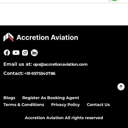
Email us at:
ops@accretionaviation.com
Contact:
+91-9575340786
Blogs
Register As Booking Agent
Terms & Conditions
Privacy Policy
Contact Us
Accretion Aviation All rights reserved