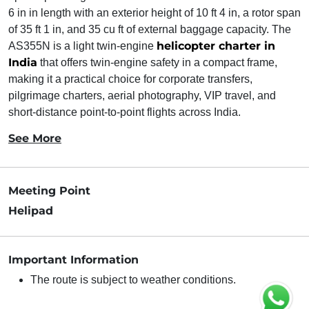
6 in in length with an exterior height of 10 ft 4 in, a rotor span
of 35 ft 1 in, and 35 cu ft of external baggage capacity. The
helicopter charter in
AS355N is a light twin-engine
India
that offers twin-engine safety in a compact frame,
making it a practical choice for corporate transfers,
pilgrimage charters, aerial photography, VIP travel, and
short-distance point-to-point flights across India.
See More
Meeting Point
Helipad
Important Information
The route is subject to weather conditions.