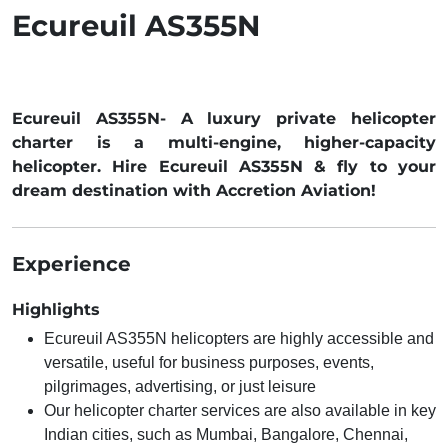
Ecureuil AS355N
Ecureuil AS355N- A luxury private helicopter
charter is a multi-engine, higher-capacity
helicopter. Hire Ecureuil AS355N & fly to your
dream destination with Accretion Aviation!
Experience
Highlights
Ecureuil AS355N helicopters are highly accessible and
versatile, useful for business purposes, events,
pilgrimages, advertising, or just leisure
Our helicopter charter services are also available in key
Indian cities, such as Mumbai, Bangalore, Chennai,