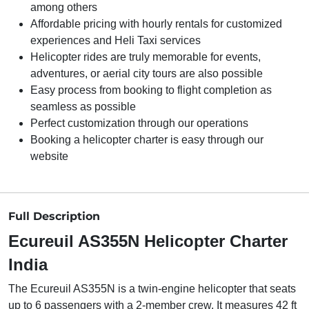
among others
Affordable pricing with hourly rentals for customized
experiences and Heli Taxi services
Helicopter rides are truly memorable for events,
adventures, or aerial city tours are also possible
Easy process from booking to flight completion as
seamless as possible
Perfect customization through our operations
Booking a helicopter charter is easy through our
website
Full Description
Ecureuil AS355N Helicopter Charter
India
The Ecureuil AS355N is a twin-engine helicopter that seats
up to 6 passengers with a 2-member crew. It measures 42 ft