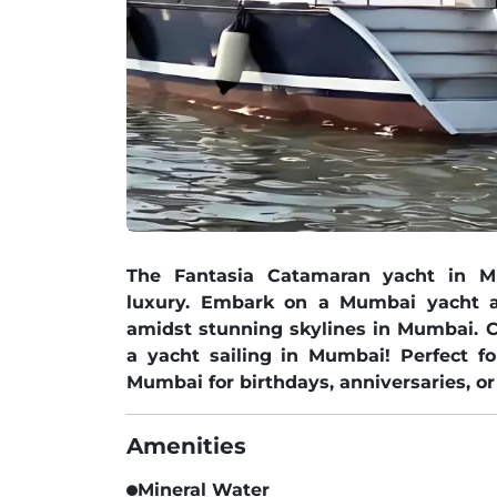
The Fantasia Catamaran yacht in 
luxury. Embark on a Mumbai yacht a
amidst stunning skylines in Mumbai. 
a yacht sailing in Mumbai! Perfect f
Mumbai for birthdays, anniversaries, or
Amenities
Mineral Water