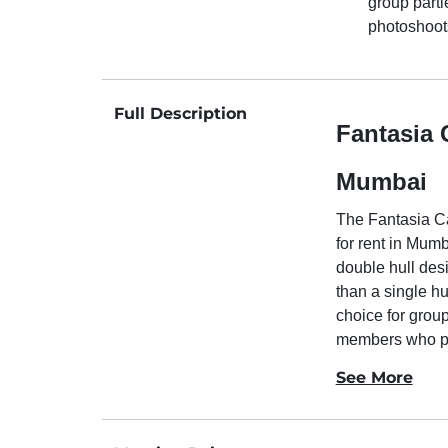
group parti
photoshoot
Full Description
Fantasia 
Mumbai
The Fantasia Ca
for rent in Mumb
double hull des
than a single hu
choice for groups
members who pr
See More