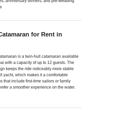
es, anniversary dinners, and pre-wedding
s
Catamaran for Rent in
tamaran is a twin-hull catamaran available
ai with a capacity of up to 12 guests. The
ign keeps the ride noticeably more stable
ll yacht, which makes it a comfortable
 that include first-time sailors or family
efer a smoother experience on the water.