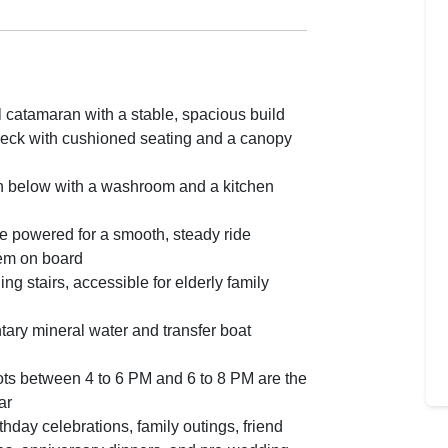
 catamaran with a stable, spacious build
eck with cushioned seating and a canopy
n below with a washroom and a kitchen
e powered for a smooth, steady ride
em on board
ng stairs, accessible for elderly family
ary mineral water and transfer boat
ts between 4 to 6 PM and 6 to 8 PM are the
ar
rthday celebrations, family outings, friend