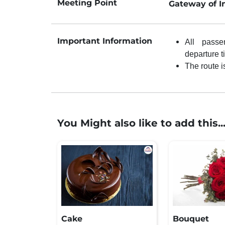
Meeting Point
Gateway of I
Important Information
All passe
departure t
The route i
You Might also like to add this..
Cake
Bouquet