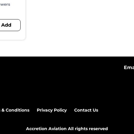
owers
Add
Ema
 & Conditions
Privacy Policy
Contact Us
Accretion Aviation All rights reserved