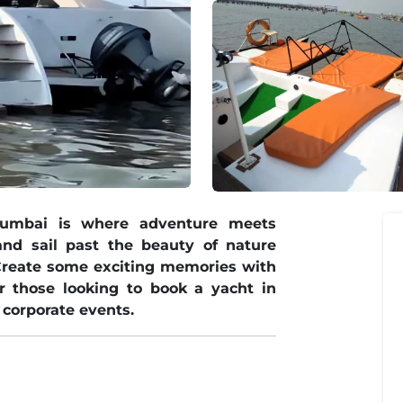
Mumbai is where adventure meets
nd sail past the beauty of nature
Create some exciting memories with
or those looking to book a yacht in
 corporate events.