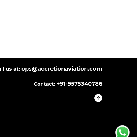
ops@accretionaviation.com
il us at:
+91-9575340786
Contact: