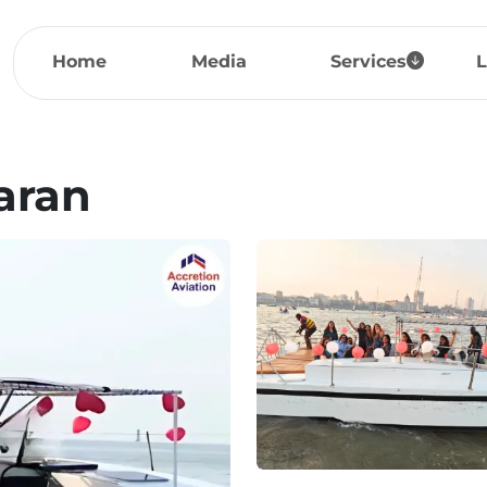
Home
Media
Services
L
aran