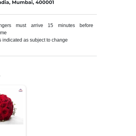
ndia, Mumbai, 400001
ngers must arrive 15 minutes before
ime
s indicated as subject to change
.