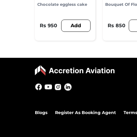
Chocolate eggless cake
Bouquet Of Fl
Add
Rs 950
Rs 850
Blogs
Register As Booking Agent
Terms