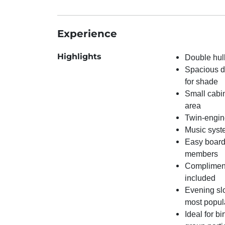
Experience
Highlights
Double hull
Spacious d
for shade
Small cabi
area
Twin-engin
Music syst
Easy boardi
members
Compliment
included
Evening slo
most popul
Ideal for bi