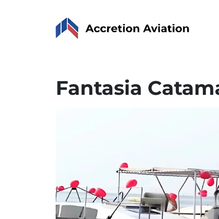
Fantasia Catam