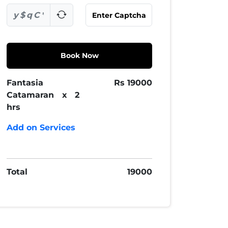
Book Now
Fantasia
Rs
19000
Catamaran x 2
hrs
Add on Services
Total
19000