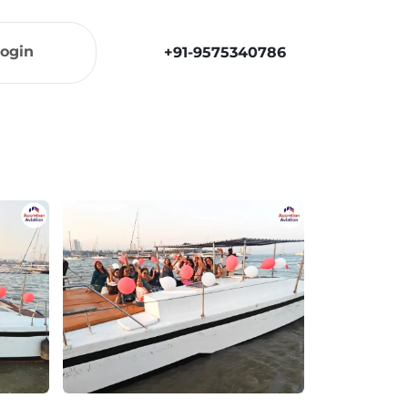
ogin
+91-9575340786