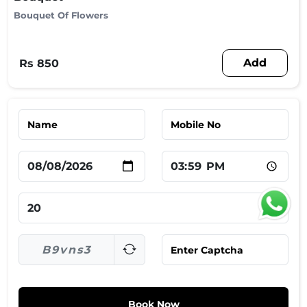
Bouquet Of Flowers
Add
Rs 850
Book Now