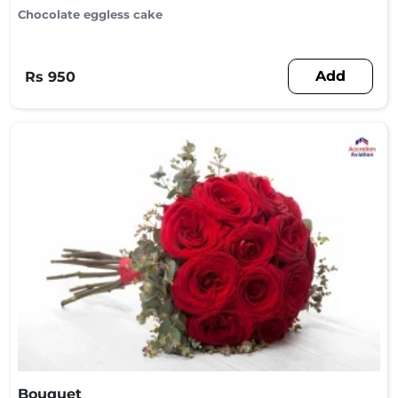
Chocolate eggless cake
Add
Rs 950
Bouquet