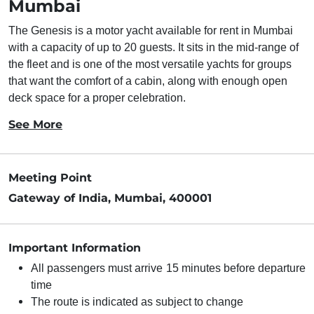
Mumbai
The Genesis is a motor yacht available for rent in Mumbai
with a capacity of up to 20 guests. It sits in the mid-range of
the fleet and is one of the most versatile yachts for groups
that want the comfort of a cabin, along with enough open
deck space for a proper celebration.
See More
Meeting Point
Gateway of India, Mumbai, 400001
Important Information
All passengers must arrive 15 minutes before departure
time
The route is indicated as subject to change