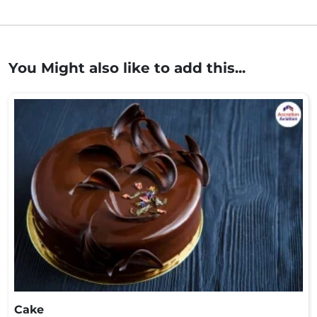
You Might also like to add this...
Cake