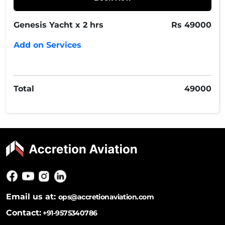
Genesis Yacht x 2 hrs
Rs
49000
Add on Services
Total
49000
Email us at:
ops@accretionaviation.com
Contact:
+91-9575340786