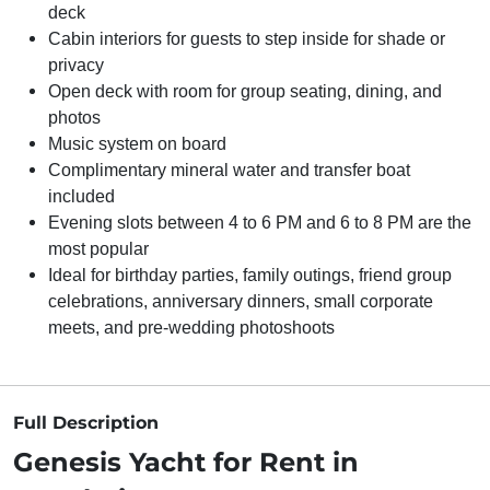
deck
Cabin interiors for guests to step inside for shade or
privacy
Open deck with room for group seating, dining, and
photos
Music system on board
Complimentary mineral water and transfer boat
included
Evening slots between 4 to 6 PM and 6 to 8 PM are the
most popular
Ideal for birthday parties, family outings, friend group
celebrations, anniversary dinners, small corporate
meets, and pre-wedding photoshoots
Full Description
Genesis Yacht for Rent in