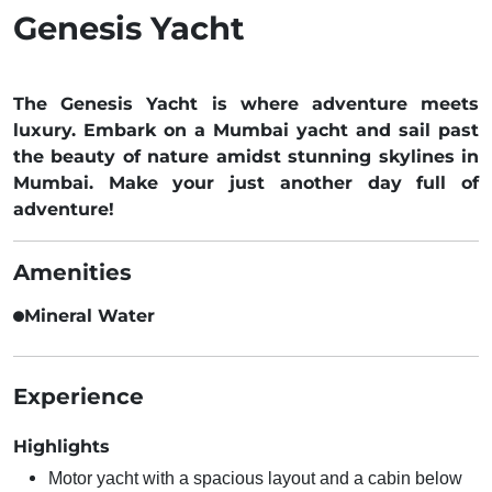
Genesis Yacht
The Genesis Yacht is where adventure meets
luxury. Embark on a Mumbai yacht and sail past
the beauty of nature amidst stunning skylines in
Mumbai. Make your just another day full of
adventure!
Amenities
Mineral Water
Experience
Highlights
Motor yacht with a spacious layout and a cabin below