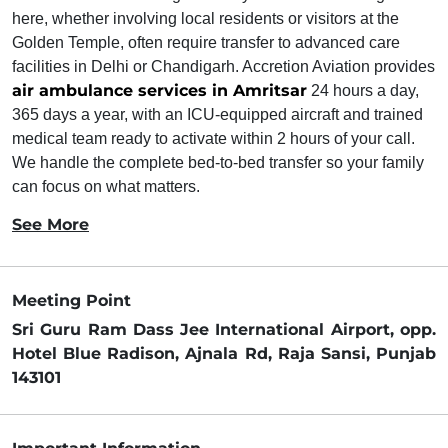
here, whether involving local residents or visitors at the
Golden Temple, often require transfer to advanced care
facilities in Delhi or Chandigarh. Accretion Aviation provides
air ambulance services in Amritsar
24 hours a day,
365 days a year, with an ICU-equipped aircraft and trained
medical team ready to activate within 2 hours of your call.
We handle the complete bed-to-bed transfer so your family
can focus on what matters.
See More
Meeting Point
Sri Guru Ram Dass Jee International Airport, opp.
Hotel Blue Radison, Ajnala Rd, Raja Sansi, Punjab
143101