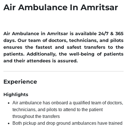
Air Ambulance In Amritsar
Air Ambulance in Amritsar is available 24/7 & 365
days. Our team of doctors, technicians, and pilots
ensures the fastest and safest transfers to the
patients. Additionally, the well-being of patients
and their attendees is assured.
Experience
Highlights
Air ambulance has onboard a qualified team of doctors,
technicians, and pilots to attend to the patient
throughout the transfers
Both pickup and drop ground ambulances have trained