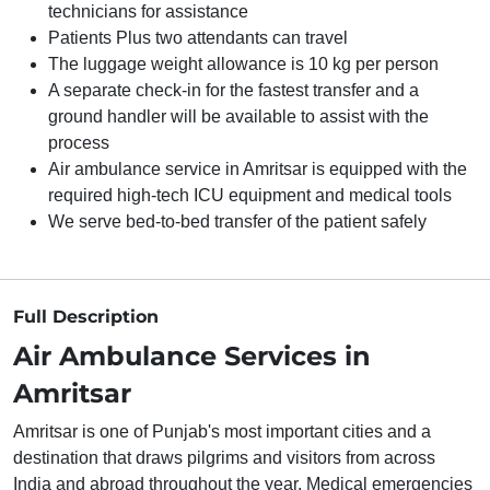
technicians for assistance
Patients Plus two attendants can travel
The luggage weight allowance is 10 kg per person
A separate check-in for the fastest transfer and a
ground handler will be available to assist with the
process
Air ambulance service in Amritsar is equipped with the
required high-tech ICU equipment and medical tools
We serve bed-to-bed transfer of the patient safely
Full Description
Air Ambulance Services in
Amritsar
Amritsar is one of Punjab's most important cities and a
destination that draws pilgrims and visitors from across
India and abroad throughout the year. Medical emergencies