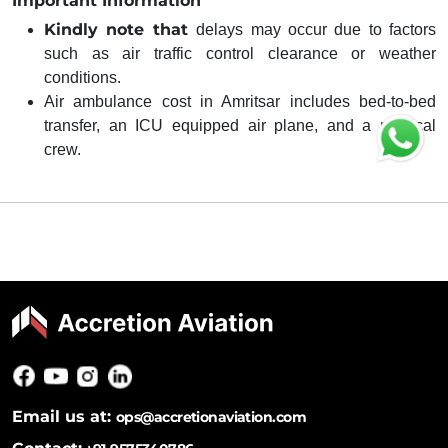
Important Information
Kindly note that
delays may occur due to factors
such as air traffic control clearance or weather
conditions.
Air ambulance cost in Amritsar includes bed-to-bed
transfer, an ICU equipped air plane, and a medical
crew.
Email us at:
ops@accretionaviation.com