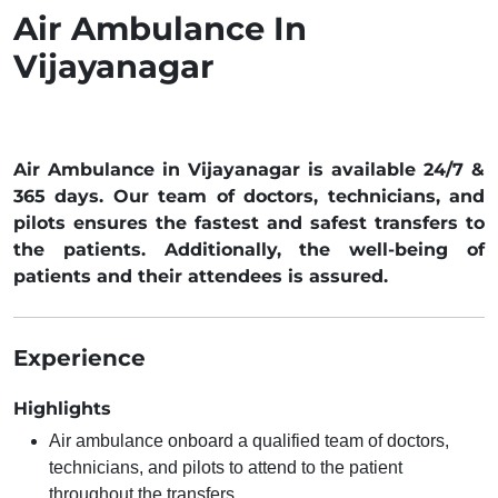
Air Ambulance In
Vijayanagar
Air Ambulance in Vijayanagar is available 24/7 &
365 days. Our team of doctors, technicians, and
pilots ensures the fastest and safest transfers to
the patients. Additionally, the well-being of
patients and their attendees is assured.
Experience
Highlights
Air ambulance onboard a qualified team of doctors,
technicians, and pilots to attend to the patient
throughout the transfers