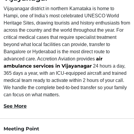
Vijayanagar district in northern Karnataka is home to
Hampi, one of India's most celebrated UNESCO World
Heritage Sites, drawing tourists and history enthusiasts from
across the country and the world throughout the year. For
critical medical cases that require specialist treatment
beyond what local facilities can provide, transfer to
Bangalore or Hyderabad is the most direct route to
air
advanced care. Accretion Aviation provides
ambulance services in Vijayanagar
24 hours a day,
365 days a year, with an ICU-equipped aircraft and trained
medical team ready to activate within 2 hours of your call.
We handle the complete bed-to-bed transfer so your family
can focus on what matters.
See More
Meeting Point