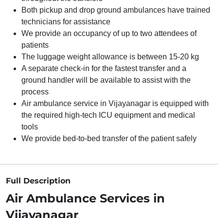
Both pickup and drop ground ambulances have trained
technicians for assistance
We provide an occupancy of up to two attendees of
patients
The luggage weight allowance is between 15-20 kg
A separate check-in for the fastest transfer and a
ground handler will be available to assist with the
process
Air ambulance service in Vijayanagar is equipped with
the required high-tech ICU equipment and medical
tools
We provide bed-to-bed transfer of the patient safely
Full Description
Air Ambulance Services in
Vijayanagar