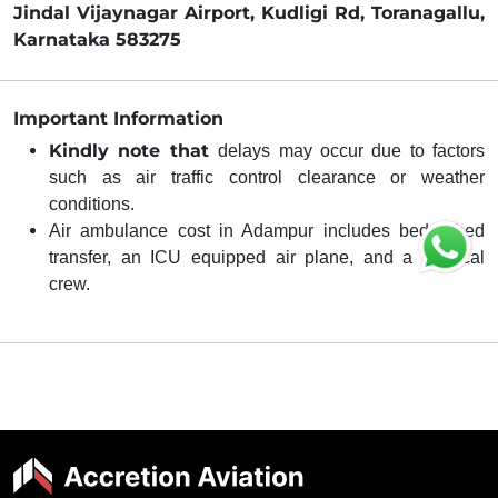
Jindal Vijaynagar Airport, Kudligi Rd, Toranagallu,
Karnataka 583275
Important Information
Kindly note that
delays may occur due to factors
such as air traffic control clearance or weather
conditions.
Air ambulance cost in Adampur includes bed-to-bed
transfer, an ICU equipped air plane, and a medical
crew.