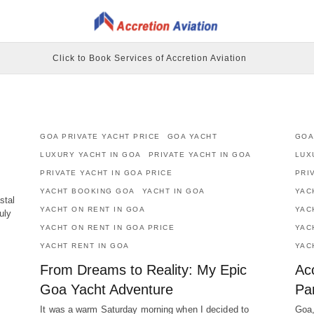
Click to Book Services of Accretion Aviation
GOA PRIVATE YACHT PRICE
GOA YACHT
GOA
LUXURY YACHT IN GOA
PRIVATE YACHT IN GOA
LUX
PRIVATE YACHT IN GOA PRICE
PRI
YACHT BOOKING GOA
YACHT IN GOA
YAC
stal
YACHT ON RENT IN GOA
YAC
uly
YACHT ON RENT IN GOA PRICE
YAC
YACHT RENT IN GOA
YAC
From Dreams to Reality: My Epic
Acc
Goa Yacht Adventure
Par
It was a warm Saturday morning when I decided to
Goa,