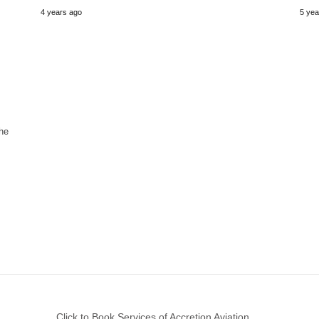
4 years ago
5 yea
he
Click to Book Services of Accretion Aviation