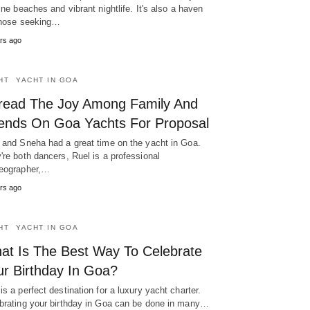
tine beaches and vibrant nightlife. It's also a haven
those seeking…
rs ago
HT
YACHT IN GOA
read The Joy Among Family And
iends On Goa Yachts For Proposal
 and Sneha had a great time on the yacht in Goa.
're both dancers, Ruel is a professional
eographer,…
rs ago
HT
YACHT IN GOA
at Is The Best Way To Celebrate
ur Birthday In Goa?
is a perfect destination for a luxury yacht charter.
brating your birthday in Goa can be done in many…