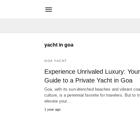
yacht in goa
GOA YACHT
Experience Unrivaled Luxury: Your
Guide to a Private Yacht in Goa
Goa, with its sun-drenched beaches and vibrant coa
culture, is a perennial favorite for travelers. But to tr
elevate your…
1 year ago