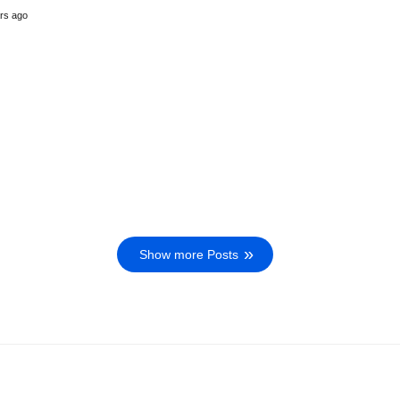
rs ago
Show more Posts