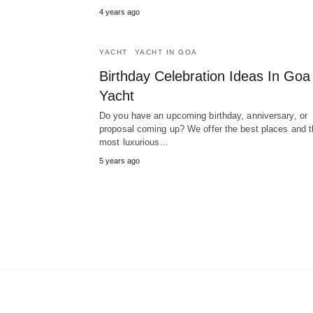
4 years ago
YACHT
YACHT IN GOA
Birthday Celebration Ideas In Goa
Yacht
Do you have an upcoming birthday, anniversary, or
proposal coming up? We offer the best places and t
most luxurious…
5 years ago