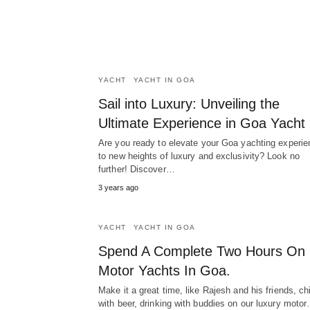
YACHT
YACHT IN GOA
Sail into Luxury: Unveiling the
Ultimate Experience in Goa Yacht
Are you ready to elevate your Goa yachting experie
to new heights of luxury and exclusivity? Look no
further! Discover…
3 years ago
YACHT
YACHT IN GOA
Spend A Complete Two Hours On
Motor Yachts In Goa.
Make it a great time, like Rajesh and his friends, chi
with beer, drinking with buddies on our luxury moto