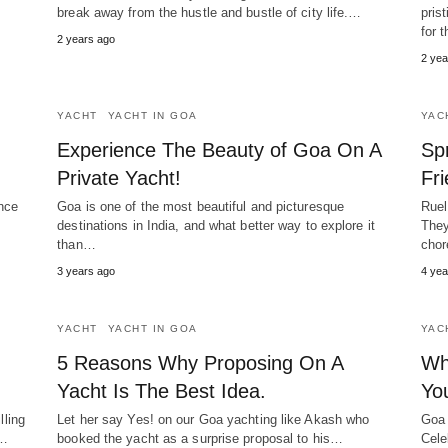
break away from the hustle and bustle of city life.…
pris
for 
2 years ago
2 yea
YACHT
YACHT IN GOA
YAC
Experience The Beauty of Goa On A
Sp
Private Yacht!
Fr
nce
Goa is one of the most beautiful and picturesque
Ruel
destinations in India, and what better way to explore it
They
than…
chor
3 years ago
4 yea
YACHT
YACHT IN GOA
YAC
5 Reasons Why Proposing On A
Wh
Yacht Is The Best Idea.
Yo
lling
Let her say Yes! on our Goa yachting like Akash who
Goa 
r…
booked the yacht as a surprise proposal to his…
Cele