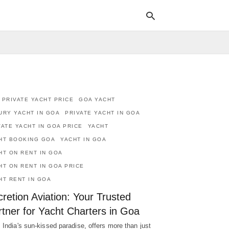
Typ
your
sea
 PRIVATE YACHT PRICE
GOA YACHT
que
and
URY YACHT IN GOA
PRIVATE YACHT IN GOA
hit
VATE YACHT IN GOA PRICE
YACHT
ente
HT BOOKING GOA
YACHT IN GOA
HT ON RENT IN GOA
HT ON RENT IN GOA PRICE
HT RENT IN GOA
retion Aviation: Your Trusted
tner for Yacht Charters in Goa
 India's sun-kissed paradise, offers more than just