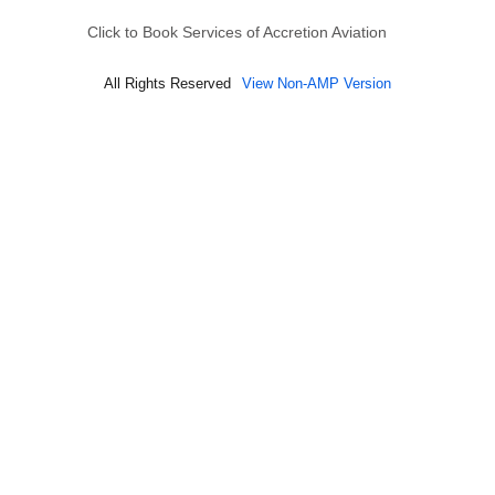
Click to Book Services of Accretion Aviation
All Rights Reserved
View Non-AMP Version