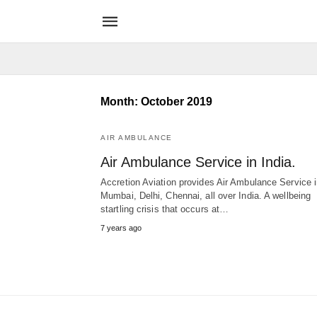
Month:
October 2019
AIR AMBULANCE
Air Ambulance Service in India.
Accretion Aviation provides Air Ambulance Service 
Mumbai, Delhi, Chennai, all over India. A wellbeing
startling crisis that occurs at…
7 years ago