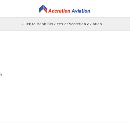
Click to Book Services of Accretion Aviation
in